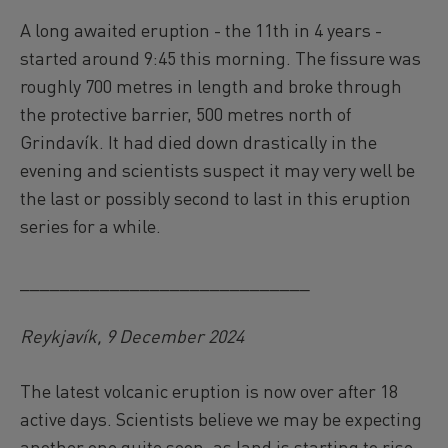
A long awaited eruption - the 11th in 4 years -
started around 9:45 this morning. The fissure was
roughly 700 metres in length and broke through
the protective barrier, 500 metres north of
Grindavík. It had died down drastically in the
evening and scientists suspect it may very well be
the last or possibly second to last in this eruption
series for a while.
_____________________________
Reykjavík, 9 December 2024
The latest volcanic eruption is now over after 18
active days. Scientists believe we may be expecting
another one quite soon, as land is starting to rise