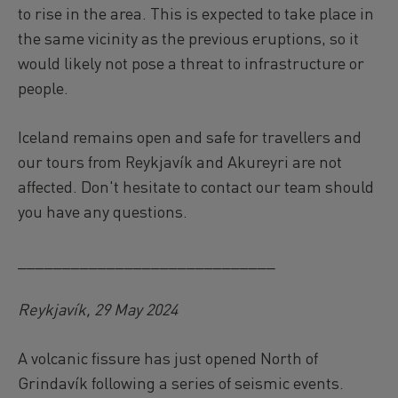
to rise in the area. This is expected to take place in
the same vicinity as the previous eruptions, so it
would likely not pose a threat to infrastructure or
people.
Iceland remains open and safe for travellers and
our tours from Reykjavík and Akureyri are not
affected. Don't hesitate to contact our team should
you have any questions.
_____________________________
Reykjavík, 29 May 2024
A volcanic fissure has just opened North of
Grindavík following a series of seismic events.