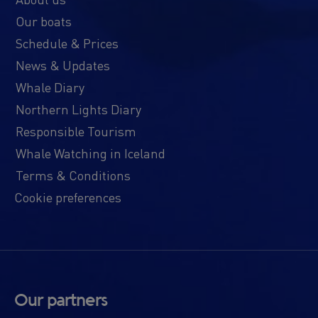
Our boats
Schedule & Prices
News & Updates
Whale Diary
Northern Lights Diary
Responsible Tourism
Whale Watching in Iceland
Terms & Conditions
Cookie preferences
Our partners