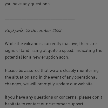
you have any questions.
_____________________________
Reykjavík, 22 December 2023
While the volcano is currently inactive, there are
signs of land rising at quite a speed, indicating the
potential for a new eruption soon.
Please be assured that we are closely monitoring
the situation and in the event of any operational
changes, we will promptly update our website.
If you have any questions or concerns, please don't
hesitate to contact our customer support.