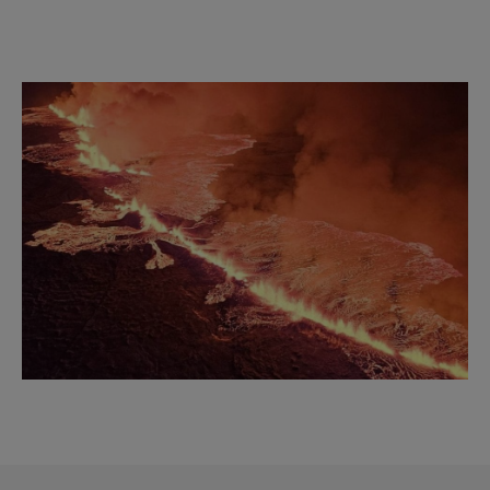
Reykjavík Classic Puffin Watching
Departure at
18:00 -
CONFIRMED
Viðey Ferry from Skarfabakki
All departures -
PENDING
Image
Viðey Ferry from the Old Harbour
All departures -
PENDING
Reykjavík Sea Angling Gourmet
Departure at
09:00 -
PENDING
Reykjavík Sea Angling Gourmet
Departure at
13:00 -
PENDING
Reykjavík Sea Angling Gourmet
Departure at
17:00 -
PENDING