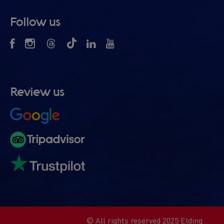
Follow us
Review us
© All rights reserved 2025 Elding