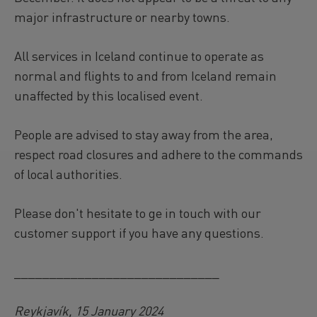
major infrastructure or nearby towns.
All services in Iceland continue to operate as
normal and flights to and from Iceland remain
unaffected by this localised event.
People are advised to stay away from the area,
respect road closures and adhere to the commands
of local authorities.
Please don't hesitate to ge in touch with our
customer support if you have any questions.
_____________________________
Reykjavík, 15 January 2024