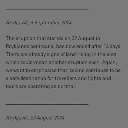
_____________________________
Reykjavík, 6 September 2024
The eruption that started on 22 August in
Reykjanes peninsula, has now ended after 14 days.
There are already signs of land rising in the area
which could mean another eruption soon. Again,
we want to emphasise that Iceland continues to be
a safe destination for travellers and lights and
tours are operating as normal.
_____________________________
Reykjavík, 23 August 2024