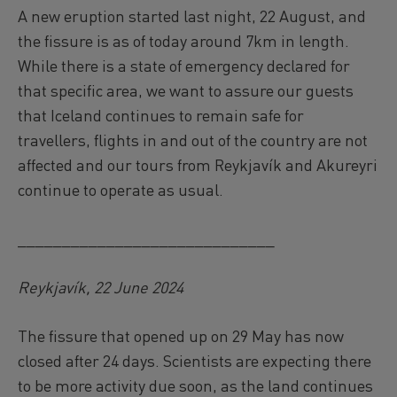
A new eruption started last night, 22 August, and
the fissure is as of today around 7km in length.
While there is a state of emergency declared for
that specific area, we want to assure our guests
that Iceland continues to remain safe for
travellers, flights in and out of the country are not
affected and our tours from Reykjavík and Akureyri
continue to operate as usual.
_____________________________
Reykjavík, 22 June 2024
The fissure that opened up on 29 May has now
closed after 24 days. Scientists are expecting there
to be more activity due soon, as the land continues