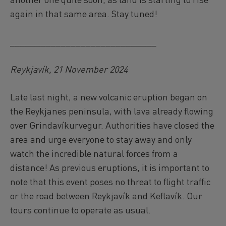
again in that same area. Stay tuned!
_____________________________
Reykjavík, 21 November 2024
Late last night, a new volcanic eruption began on
the Reykjanes peninsula, with lava already flowing
over Grindavíkurvegur. Authorities have closed the
area and urge everyone to stay away and only
watch the incredible natural forces from a
distance! As previous eruptions, it is important to
note that this event poses no threat to flight traffic
or the road between Reykjavík and Keflavík. Our
tours continue to operate as usual.