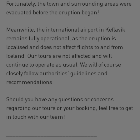
Fortunately, the town and surrounding areas were
evacuated before the eruption began!
Meanwhile, the international airport in Keflavík
remains fully operational, as the eruption is
localised and does not affect flights to and from
Iceland. Our tours are not affected and will
continue to operate as usual. We will of course
closely follow authorities' guidelines and
recommendations.
Should you have any questions or concerns
regarding our tours or your booking, feel free to get
in touch with our team!
_____________________________