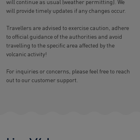
will continue as usual (weather permitting). We
will provide timely updates if any changes occur.
Travellers are advised to exercise caution, adhere
to official guidance of the authorities and avoid
travelling to the specific area affected by the
volcanic activity!
For inquiries or concerns, please feel free to reach
out to our customer support.