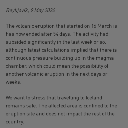
Reykjavík, 9 May 2024
The volcanic eruption that started on 16 March is
has now ended after 54 days. The activity had
subsided significantly in the last week or so,
although latest calculations implied that there is
continuous pressure building up in the magma
chamber, which could mean the possibility of
another volcanic eruption in the next days or
weeks.
We want to stress that travelling to Iceland
remains safe. The affected area is confined to the
eruption site and does not impact the rest of the
country.