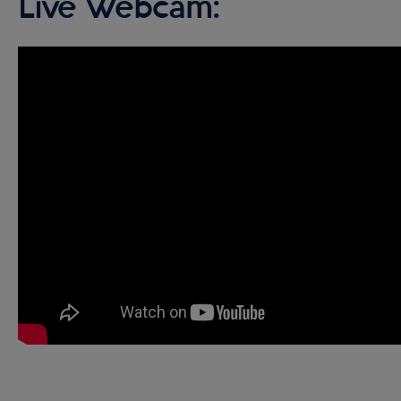
Live Webcam: