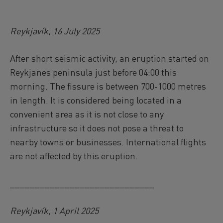
Reykjavík, 16 July 2025
After short seismic activity, an eruption started on
Reykjanes peninsula just before 04:00 this
morning. The fissure is between 700-1000 metres
in length. It is considered being located in a
convenient area as it is not close to any
infrastructure so it does not pose a threat to
nearby towns or businesses. International flights
are not affected by this eruption.
_____________________________
Reykjavík, 1 April 2025