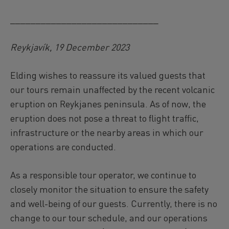
_____________________________
Reykjavík, 19 December 2023
Elding wishes to reassure its valued guests that
our tours remain unaffected by the recent volcanic
eruption on Reykjanes peninsula. As of now, the
eruption does not pose a threat to flight traffic,
infrastructure or the nearby areas in which our
operations are conducted.
As a responsible tour operator, we continue to
closely monitor the situation to ensure the safety
and well-being of our guests. Currently, there is no
change to our tour schedule, and our operations