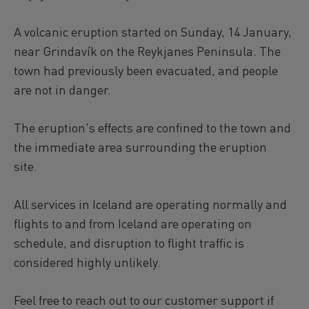
A volcanic eruption started on Sunday, 14 January,
near Grindavík on the Reykjanes Peninsula. The
town had previously been evacuated, and people
are not in danger.
The eruption's effects are confined to the town and
the immediate area surrounding the eruption
site.
All services in Iceland are operating normally and
flights to and from Iceland are operating on
schedule, and disruption to flight traffic is
considered highly unlikely.
Feel free to reach out to our customer support if