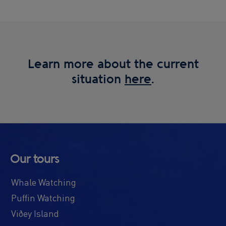
Learn more about the current
situation
here
.
Our tours
Whale Watching
Puffin Watching
Viðey Island