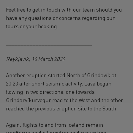
Feel free to get in touch with our team should you
have any questions or concerns regarding our
tours or your booking.
_____________________________
Reykjavík, 16 March 2024
Another eruption started North of Grindavík at
20:23 after short seismic activity. Lava began
flowing in two directions, one towards
Grindarvíkurvegur road to the West and the other
reached the previous eruption site to the South.
Again, flights to and from Iceland remain
unaffected and all services and excursions