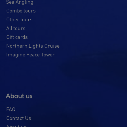
Sea Angling
Combo tours
Other tours
All tours
Gift cards
Northern Lights Cruise
Imagine Peace Tower
About us
FAQ
Contact Us
About us