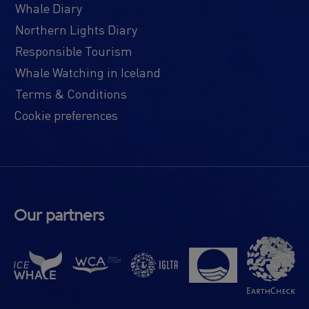
Whale Diary
Northern Lights Diary
Responsible Tourism
Whale Watching in Iceland
Terms & Conditions
Cookie preferences
Our partners