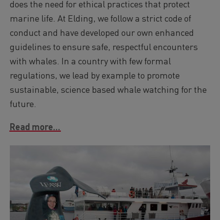
does the need for ethical practices that protect
marine life. At Elding, we follow a strict code of
conduct and have developed our own enhanced
guidelines to ensure safe, respectful encounters
with whales. In a country with few formal
regulations, we lead by example to promote
sustainable, science based whale watching for the
future.
Read more...
Image