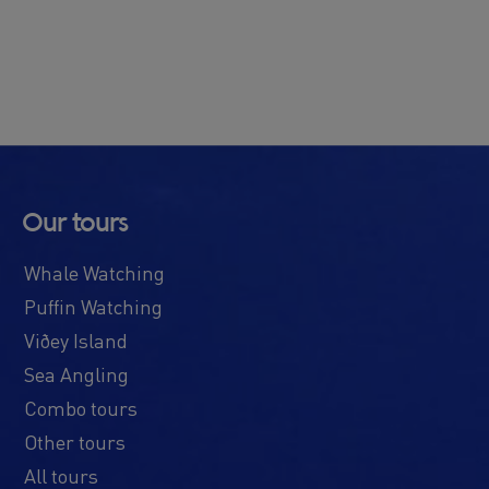
Our tours
Whale Watching
Puffin Watching
Viðey Island
Sea Angling
Combo tours
Other tours
All tours