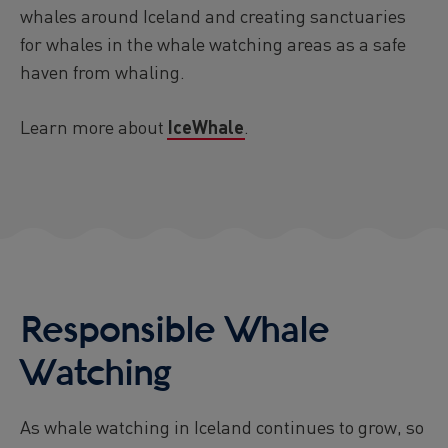
whales around Iceland and creating sanctuaries
for whales in the whale watching areas as a safe
haven from whaling.
Learn more about
IceWhale
.
Responsible Whale
Watching
As whale watching in Iceland continues to grow, so