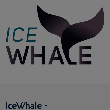
Reykjavík Classic Puffin Watching
Image
Departure at
16:00 -
PENDING
Reykjavík Classic Puffin Watching
Departure at
18:00 -
PENDING
Viðey Ferry from Skarfabakki
All departures -
PENDING
Viðey Ferry from the Old Harbour
All departures -
PENDING
Reykjavík Sea Angling Gourmet
Departure at
09:00 -
PENDING
Reykjavík Sea Angling Gourmet
Departure at
13:00 -
PENDING
Reykjavík Sea Angling Gourmet
Departure at
17:00 -
PENDING
IceWhale -