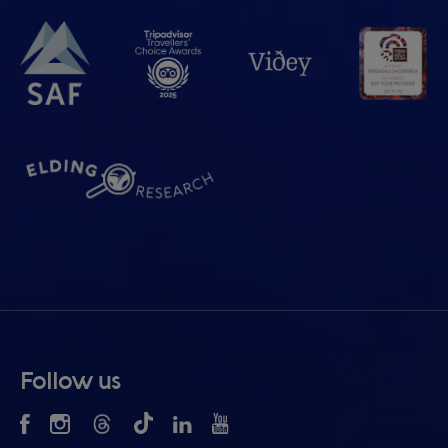
Follow us