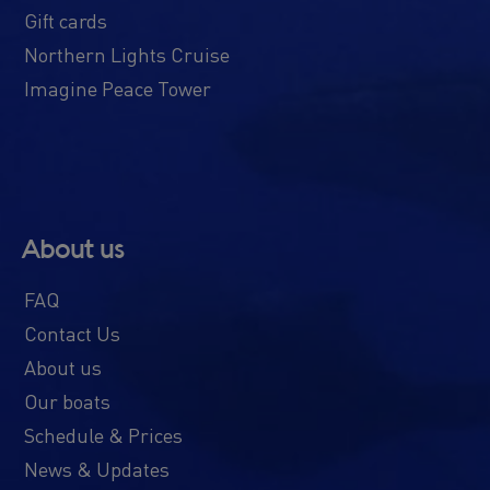
Gift cards
Northern Lights Cruise
Imagine Peace Tower
About us
FAQ
Contact Us
About us
Our boats
Schedule & Prices
News & Updates