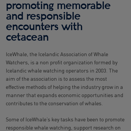
promoting memorable
and responsible
encounters with
cetacean
IceWhale, the Icelandic Association of Whale
Watchers, is a non profit organization formed by
Icelandic whale watching operators in 2003. The
aim of the association is to assess the most
effective methods of helping the industry grow in a
manner that expands economic opportunities and
contributes to the conservation of whales.
Some of IceWhale’s key tasks have been to promote
responsible whale watching, support research on