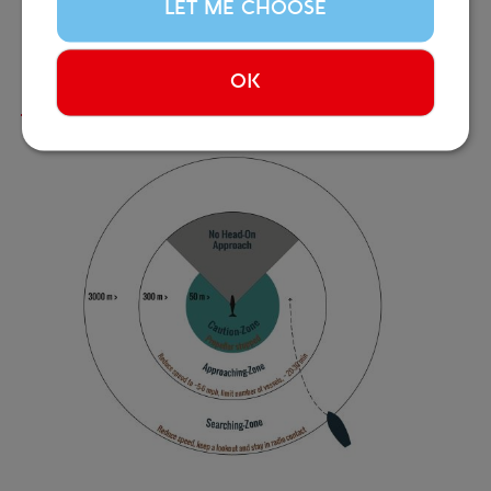
We continue to collaborate with local operators and
LET ME CHOOSE
advocate for stronger protections for Iceland’s
marine life.
OK
Read more...
Image