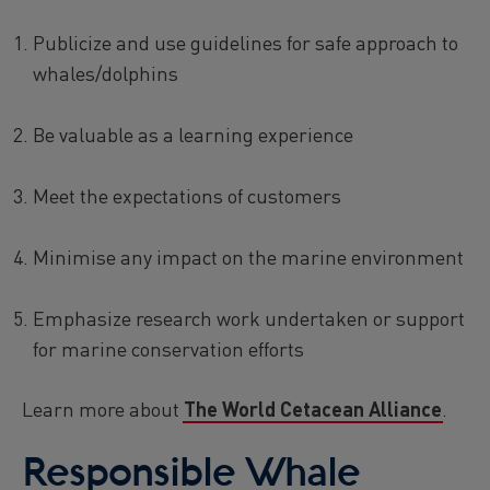
Publicize and use guidelines for safe approach to
whales/dolphins
Be valuable as a learning experience
Meet the expectations of customers
Minimise any impact on the marine environment
Emphasize research work undertaken or support
for marine conservation efforts
Learn more about
The World Cetacean Alliance
.
Responsible Whale