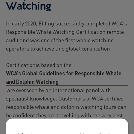
Watching
In early 2020, Elding successfully completed WCA's
Responsible Whale Watching Certification remote
audit and was one of the first whale watching
operators to achieve this global certification!
Certificationis based on the
WCA’s Global Guidelines for Responsible Whale
and Dolphin Watching
are overseen by an international panel with
specialist knowledge. Customers of WCA certified
responsible whale and dolphin watching tours can
be confident they are travelling with the very best
whale and dolphin watching experiences in the
world!