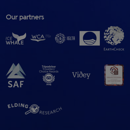
Our partners