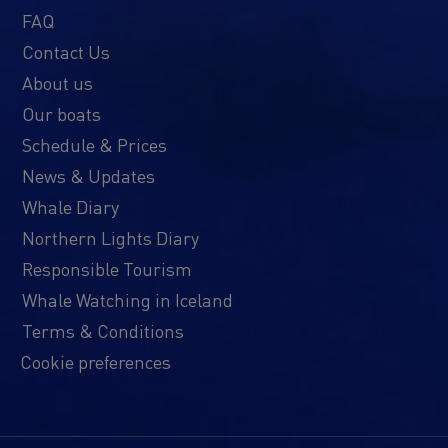
FAQ
Contact Us
About us
Our boats
Schedule & Prices
News & Updates
Whale Diary
Northern Lights Diary
Responsible Tourism
Whale Watching in Iceland
Terms & Conditions
Cookie preferences