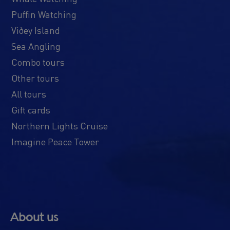
Puffin Watching
Viðey Island
Sea Angling
Combo tours
Other tours
All tours
Gift cards
Northern Lights Cruise
Imagine Peace Tower
About us