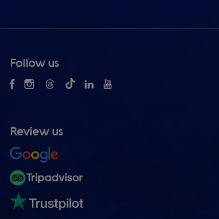
Follow us
Review us