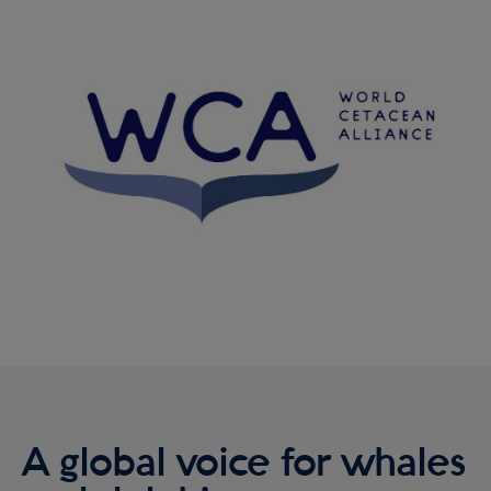
Reykjavík Classic Puffin Watching
Image
Departure at
16:00 -
PENDING
Reykjavík Classic Puffin Watching
Departure at
18:00 -
PENDING
Viðey Ferry from Skarfabakki
All departures -
PENDING
Viðey Ferry from the Old Harbour
All departures -
PENDING
Reykjavík Sea Angling Gourmet
Departure at
09:00 -
PENDING
Reykjavík Sea Angling Gourmet
Departure at
13:00 -
PENDING
Reykjavík Sea Angling Gourmet
Departure at
17:00 -
PENDING
A global voice for whales