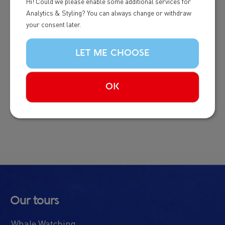
Hi! Could we please enable some additional services for
Analytics & Styling? You can always change or withdraw
This programme is the only global certification for
your consent later.
whale and dolphin watching tourism. It represents
the international standard for responsible whale
LET ME CHOOSE
watching, developed by the industry, for the
industry. The World Cetacean Alliance is the
OK
world’s largest network of experts on whale and
dolphin watching.
Our tours
Whale Watching