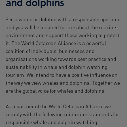
and dolphins
See a whale or dolphin with a responsible operator
and you will be inspired to care about the marine
environment and support those working to protect
it. The World Cetacean Alliance is a powerful
coalition of individuals, businesses and
organisations working towards best practice and
sustainability in whale and dolphin watching
tourism. We intend to have a positive influence on
the way we view whales and dolphins. Together we
are the global voice for whales and dolphins.
As a partner of the World Cetacean Alliance we
comply with the following minimum standards for
responsible whale and dolphin watching.