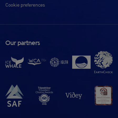
Cookie preferences
Our partners