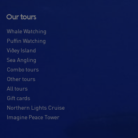
Our tours
Whale Watching
Puffin Watching
Viðey Island
Sea Angling
Combo tours
Other tours
All tours
Gift cards
Northern Lights Cruise
Imagine Peace Tower