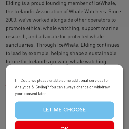
Elding is a proud founding member of IceWhale,
the Icelandic Association of Whale Watchers. Since
2003, we’ve worked alongside other operators to
promote ethical whale watching, support marine
research, and advocate for protected whale
sanctuaries. Through IceWhale, Elding continues
to lead by example, helping shape a sustainable
future for Iceland’s growing whale watching
industry.
Hi! Could we please enable some additional services for
Read more...
Analytics & Styling? You can always change or withdraw
your consent later.
Image
LET ME CHOOSE