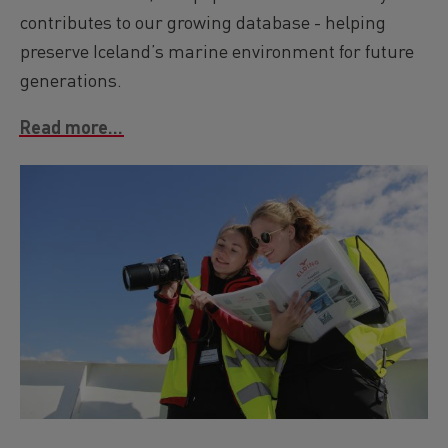
contributes to our growing database - helping
preserve Iceland’s marine environment for future
generations.
Read more...
Image