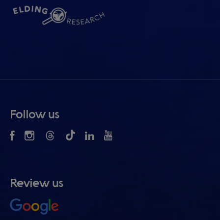
Follow us
Review us