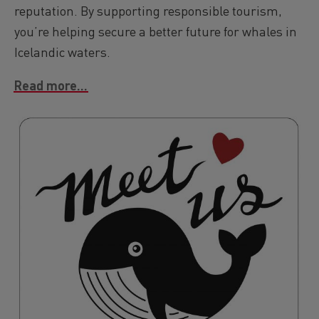
reputation. By supporting responsible tourism,
you’re helping secure a better future for whales in
Icelandic waters.
Read more...
Image