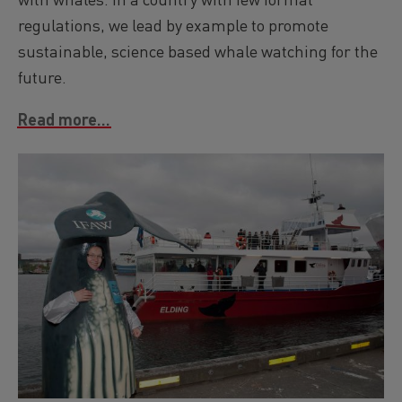
regulations, we lead by example to promote
sustainable, science based whale watching for the
future.
Read more...
Image