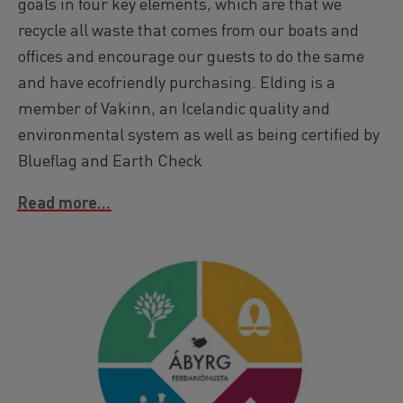
goals in four key elements, which are that we
recycle all waste that comes from our boats and
offices and encourage our guests to do the same
and have ecofriendly purchasing. Elding is a
member of Vakinn, an Icelandic quality and
environmental system as well as being certified by
Blueflag and Earth Check
Read more...
Image