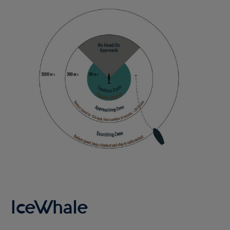
Image
IceWhale