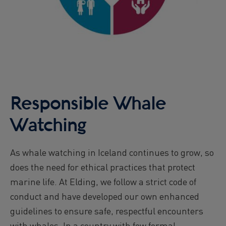
Responsible Whale
Watching
As whale watching in Iceland continues to grow, so
does the need for ethical practices that protect
marine life. At Elding, we follow a strict code of
conduct and have developed our own enhanced
guidelines to ensure safe, respectful encounters
with whales. In a country with few formal