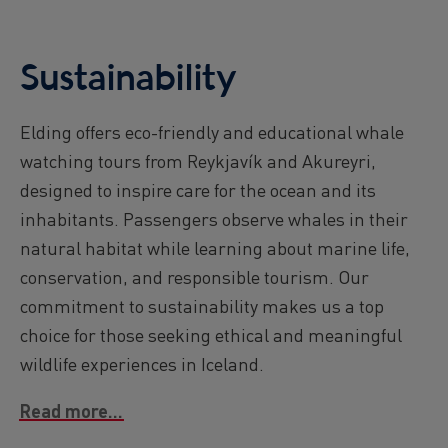
Sustainability
Elding offers eco-friendly and educational whale
watching tours from Reykjavík and Akureyri,
designed to inspire care for the ocean and its
inhabitants. Passengers observe whales in their
natural habitat while learning about marine life,
conservation, and responsible tourism. Our
commitment to sustainability makes us a top
choice for those seeking ethical and meaningful
wildlife experiences in Iceland.
Read more...