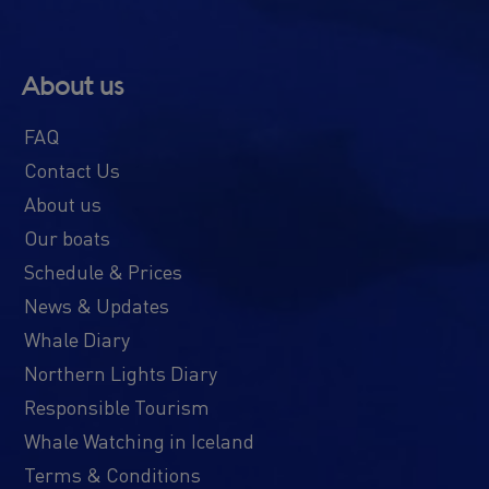
About us
FAQ
Contact Us
About us
Our boats
Schedule & Prices
News & Updates
Whale Diary
Northern Lights Diary
Responsible Tourism
Whale Watching in Iceland
Terms & Conditions