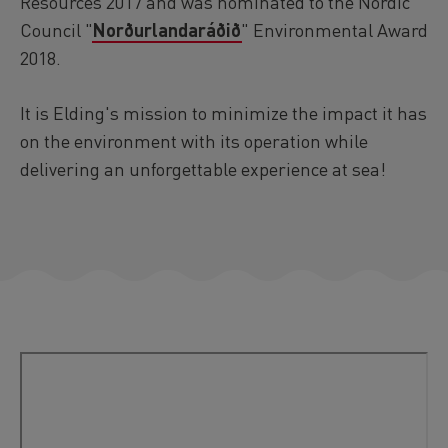
Resources 2017 and was nominated to the Nordic
Council "
Norðurlandaráðið
" Environmental Award
2018.
It is Elding's mission to minimize the impact it has
on the environment with its operation while
delivering an unforgettable experience at sea!
Video
Remote
video
URL