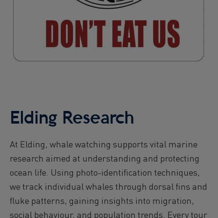
Elding Research
At Elding, whale watching supports vital marine
research aimed at understanding and protecting
ocean life. Using photo-identification techniques,
we track individual whales through dorsal fins and
fluke patterns, gaining insights into migration,
social behaviour, and population trends. Every tour