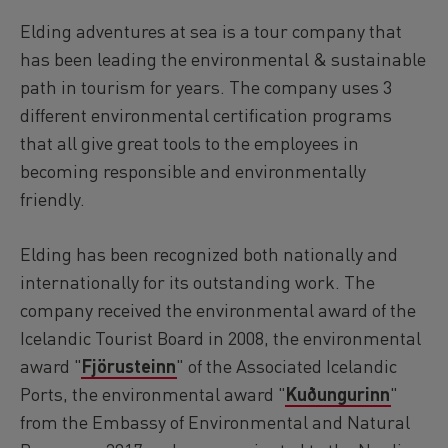
Reykjavík Premium Puffin Watching
Elding adventures at sea is a tour company that
Departure at
16:00 -
CONFIRMED
has been leading the environmental & sustainable
Viðey Ferry from Skarfabakki
path in tourism for years. The company uses 3
All departures -
CONFIRMED
different environmental certification programs
Viðey Ferry from the Old Harbour
All departures -
CONFIRMED
that all give great tools to the employees in
becoming responsible and environmentally
Reykjavík Sea Angling Gourmet
Departure at
09:00 -
CONFIRMED
friendly.
Reykjavík Sea Angling Gourmet
Departure at
13:00 -
CONFIRMED
Elding has been recognized both nationally and
Reykjavík Sea Angling Gourmet
internationally for its outstanding work. The
Departure at
17:00 -
CONFIRMED
company received the environmental award of the
Icelandic Tourist Board in 2008, the environmental
award "
Fjörusteinn
" of the Associated Icelandic
Ports, the environmental award "
Kuðungurinn
"
from the Embassy of Environmental and Natural