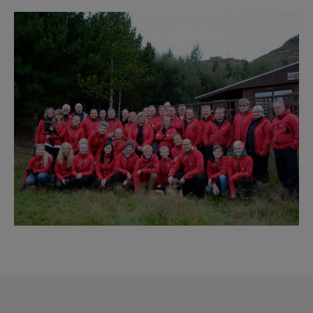
Reykjavík Premium Whale Watching
Image
Departure at
20:00 -
CONFIRMED
Reykjavík Classic Puffin Watching
Departure at
10:00 -
CONFIRMED
Reykjavík Classic Puffin Watching
Departure at
12:00 -
CONFIRMED
Reykjavík Classic Puffin Watching
Departure at
14:00 -
CONFIRMED
Reykjavík Classic Puffin Watching
Departure at
16:00 -
CONFIRMED
Reykjavík Classic Puffin Watching
Departure at
18:00 -
CONFIRMED
Reykjavík Premium Puffin Watching
Departure at
09:00 -
CONFIRMED
Reykjavík Premium Puffin Watching
Departure at
10:30 -
CONFIRMED
Reykjavík Premium Puffin Watching
Departure at
13:00 -
CONFIRMED