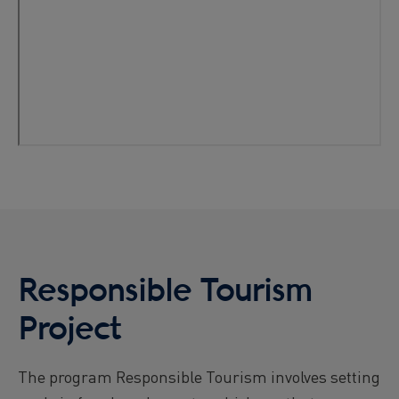
Responsible Tourism
Project
The program Responsible Tourism involves setting