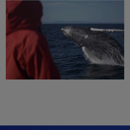
Image