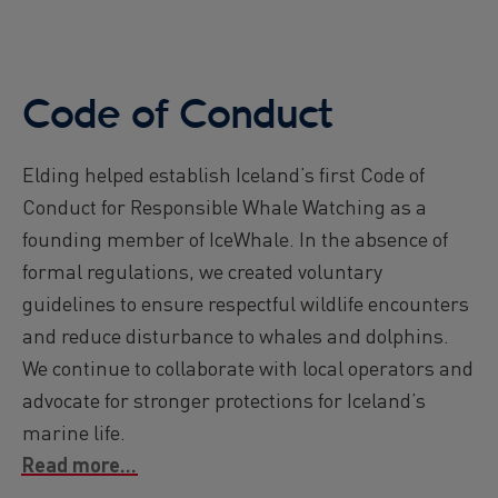
Code of Conduct
Elding helped establish Iceland’s first Code of
Conduct for Responsible Whale Watching as a
founding member of IceWhale. In the absence of
formal regulations, we created voluntary
guidelines to ensure respectful wildlife encounters
and reduce disturbance to whales and dolphins.
We continue to collaborate with local operators and
advocate for stronger protections for Iceland’s
marine life.
Read more...