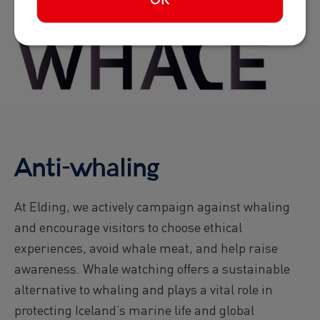
OK
Anti-whaling
At Elding, we actively campaign against whaling
and encourage visitors to choose ethical
experiences, avoid whale meat, and help raise
awareness. Whale watching offers a sustainable
alternative to whaling and plays a vital role in
protecting Iceland’s marine life and global