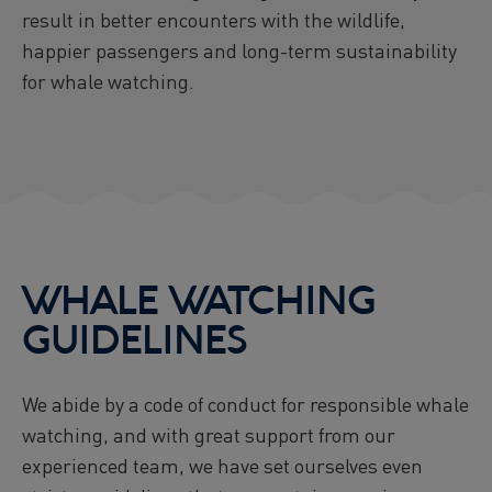
result in better encounters with the wildlife,
happier passengers and long-term sustainability
for whale watching.
WHALE WATCHING
GUIDELINES
We abide by a code of conduct for responsible whale
watching, and with great support from our
experienced team, we have set ourselves even