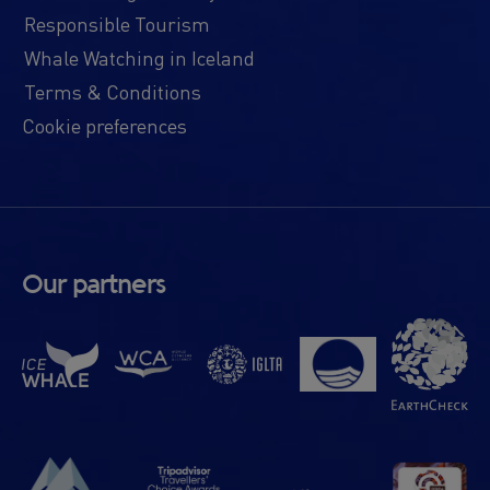
Responsible Tourism
Whale Watching in Iceland
Terms & Conditions
Cookie preferences
Our partners