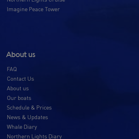
Imagine Peace Tower
About us
FAQ
Contact Us
About us
Our boats
Schedule & Prices
News & Updates
Whale Diary
Northern Lights Diary