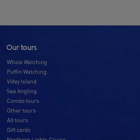
Our tours
Whale Watching
Puffin Watching
Viðey Island
Sea Angling
Combo tours
Other tours
All tours
Gift cards
Northern Lights Cruise