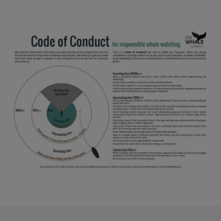
Reykjavík Premium Whale Watching
Departure at
20:00 -
CANCELLED
Reykjavík Classic Puffin Watching
Image
Departure at
10:00 -
CONFIRMED
Reykjavík Classic Puffin Watching
Departure at
12:00 -
CONFIRMED
Reykjavík Classic Puffin Watching
Departure at
14:00 -
CONFIRMED
Reykjavík Classic Puffin Watching
Departure at
16:00 -
CONFIRMED
Reykjavík Classic Puffin Watching
Departure at
18:00 -
CONFIRMED
Reykjavík Premium Puffin Watching
Departure at
09:00 -
CONFIRMED
Reykjavík Premium Puffin Watching
Departure at
10:30 -
CONFIRMED
Reykjavík Premium Puffin Watching
Departure at
13:00 -
CONFIRMED