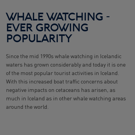
Reykjavík Premium Puffin Watching
Departure at
16:00 -
CONFIRMED
WHALE WATCHING -
Viðey Ferry from Skarfabakki
EVER GROWING
All departures -
CONFIRMED
Viðey Ferry from the Old Harbour
POPULARITY
All departures -
CONFIRMED
Reykjavík Sea Angling Gourmet
Since the mid 1990s whale watching in Icelandic
Departure at
09:00 -
CONFIRMED
waters has grown considerably and today it is one
Reykjavík Sea Angling Gourmet
Departure at
13:00 -
CANCELLED
of the most popular tourist activities in Iceland.
With this increased boat traffic concerns about
Reykjavík Sea Angling Gourmet
Departure at
17:00 -
CONFIRMED
negative impacts on cetaceans has arisen, as
much in Iceland as in other whale watching areas
around the world.