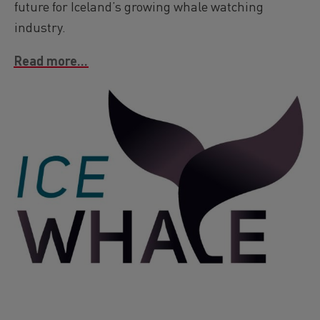
future for Iceland’s growing whale watching
industry.
Read more...
Image