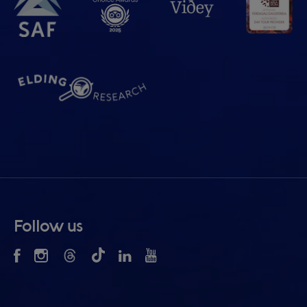
Follow us