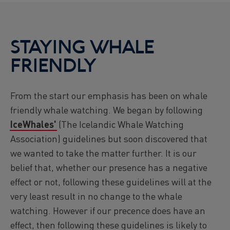
STAYING WHALE
FRIENDLY
From the start our emphasis has been on whale
friendly whale watching. We began by following
IceWhales'
(The Icelandic Whale Watching
Association) guidelines but soon discovered that
we wanted to take the matter further. It is our
belief that, whether our presence has a negative
effect or not, following these guidelines will at the
very least result in no change to the whale
watching. However if our precence does have an
effect, then following these guidelines is likely to