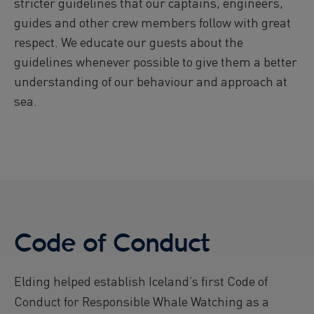
stricter guidelines that our captains, engineers,
guides and other crew members follow with great
respect. We educate our guests about the
guidelines whenever possible to give them a better
understanding of our behaviour and approach at
sea.
Code of Conduct
Elding helped establish Iceland’s first Code of
Conduct for Responsible Whale Watching as a