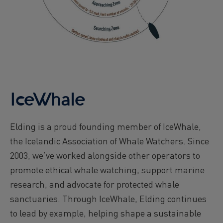
IceWhale
Elding is a proud founding member of IceWhale,
the Icelandic Association of Whale Watchers. Since
2003, we’ve worked alongside other operators to
promote ethical whale watching, support marine
research, and advocate for protected whale
sanctuaries. Through IceWhale, Elding continues
to lead by example, helping shape a sustainable