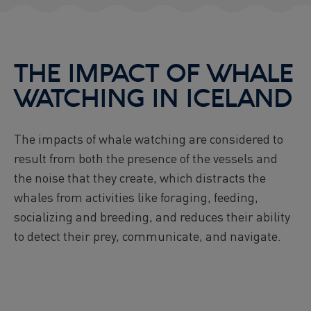
THE IMPACT OF WHALE
WATCHING IN ICELAND
The impacts of whale watching are considered to
result from both the presence of the vessels and
the noise that they create, which distracts the
whales from activities like foraging, feeding,
socializing and breeding, and reduces their ability
to detect their prey, communicate, and navigate.