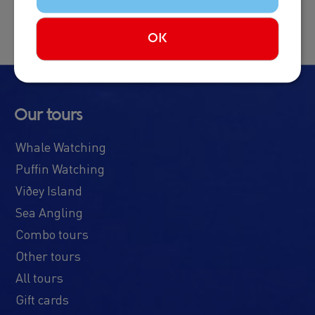
OK
Our tours
Whale Watching
Puffin Watching
Viðey Island
Sea Angling
Combo tours
Other tours
All tours
Gift cards