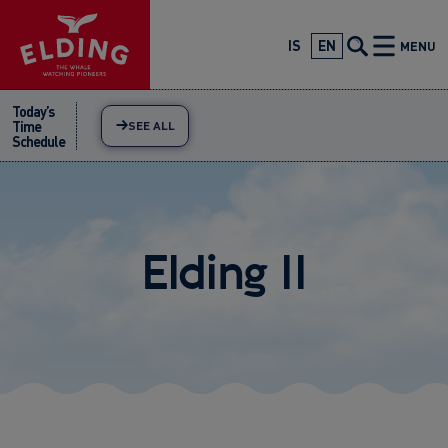
Skip
to
IS
EN
MENU
content
Today’s
Time
SEE ALL
Schedule
Elding II