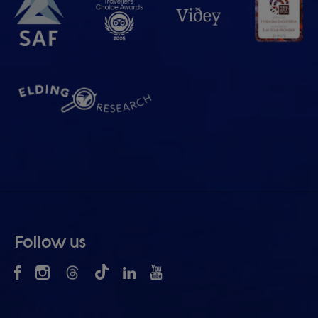
Follow us