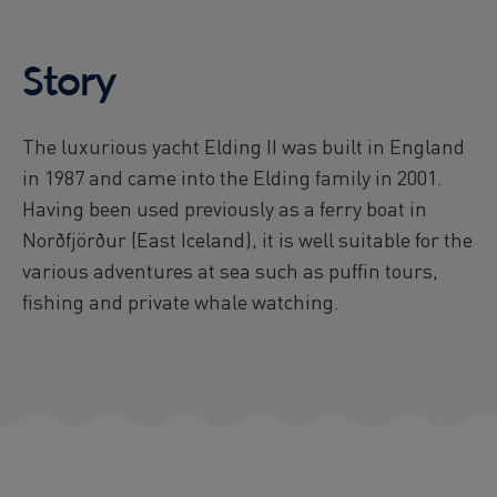
Story
The luxurious yacht Elding II was built in England
in 1987 and came into the Elding family in 2001.
Having been used previously as a ferry boat in
Norðfjörður (East Iceland), it is well suitable for the
various adventures at sea such as puffin tours,
fishing and private whale watching.