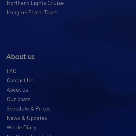
Northern Lights Cruise
Imagine Peace Tower
About us
FAQ
Contact Us
About us
Our boats
Schedule & Prices
News & Updates
Whale Diary