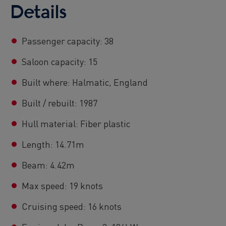
Details
Passenger capacity: 38
Saloon capacity: 15
Built where: Halmatic, England
Built / rebuilt: 1987
Hull material: Fiber plastic
Length: 14.71m
Beam: 4.42m
Max speed: 19 knots
Cruising speed: 16 knots