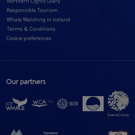
Northern Lights Diary
Responsible Tourism
Whale Watching in Iceland
Terms & Conditions
Cookie preferences
Our partners