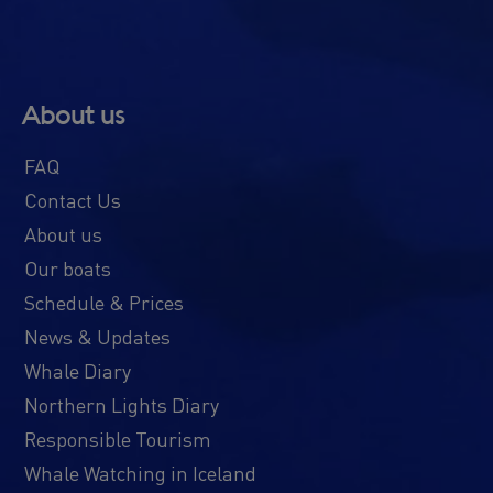
About us
FAQ
Contact Us
About us
Our boats
Schedule & Prices
News & Updates
Whale Diary
Northern Lights Diary
Responsible Tourism
Whale Watching in Iceland