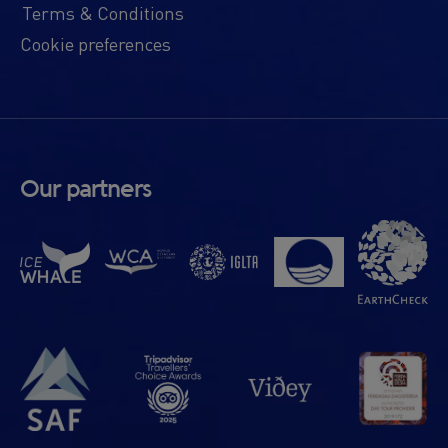
Terms & Conditions
Cookie preferences
Our partners