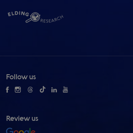
Follow us
Review us