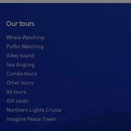
Our tours
Whale Watching
Puffin Watching
Viðey Island
Sea Angling
Combo tours
Other tours
All tours
Gift cards
Northern Lights Cruise
Imagine Peace Tower