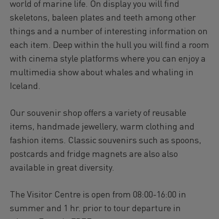
world of marine life. On display you will find
skeletons, baleen plates and teeth among other
things and a number of interesting information on
each item. Deep within the hull you will find a room
with cinema style platforms where you can enjoy a
multimedia show about whales and whaling in
Iceland.
Our souvenir shop offers a variety of reusable
items, handmade jewellery, warm clothing and
fashion items. Classic souvenirs such as spoons,
postcards and fridge magnets are also also
available in great diversity.
The Visitor Centre is open from 08:00-16:00 in
summer and 1 hr. prior to tour departure in