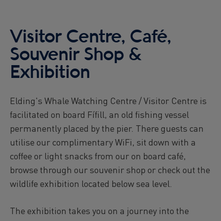
Reykjavík Premium Puffin Watching
Departure at
13:00 -
PENDING
Visitor Centre, Café,
Reykjavík Premium Puffin Watching
Departure at
16:00 -
PENDING
Souvenir Shop &
Viðey Ferry from Skarfabakki
Exhibition
All departures -
PENDING
Viðey Ferry from the Old Harbour
All departures -
PENDING
Elding's Whale Watching Centre / Visitor Centre is
Reykjavík Sea Angling Gourmet
facilitated on board Fífill, an old fishing vessel
Departure at
09:00 -
CONFIRMED
permanently placed by the pier. There guests can
Reykjavík Sea Angling Gourmet
utilise our complimentary WiFi, sit down with a
Departure at
13:00 -
PENDING
coffee or light snacks from our on board café,
Reykjavík Sea Angling Gourmet
Departure at
17:00 -
PENDING
browse through our souvenir shop or check out the
wildlife exhibition located below sea level.
The exhibition takes you on a journey into the