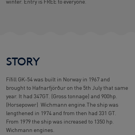
winter. Entry is FREE to everyone.
STORY
Fífill GK-54 was built in Norway in 1967 and
brought to Hafnarfjörður on the 5th July that same
year. It had 347GT. (Gross tonnage) and 900hp.
(Horsepower) Wichmann engine.The ship was
lengthened in 1974 and from then had 331 GT.
From 1979 the ship was increased to 1350 hp.
Wichmann engines.