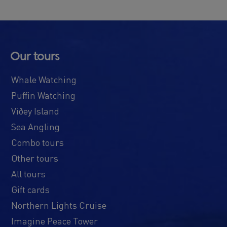
Our tours
Whale Watching
Puffin Watching
Viðey Island
Sea Angling
Combo tours
Other tours
All tours
Gift cards
Northern Lights Cruise
Imagine Peace Tower