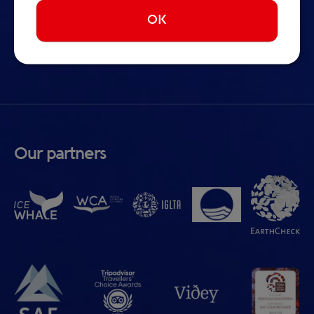
Whale Watching in Iceland
OK
Terms & Conditions
Cookie preferences
Our partners