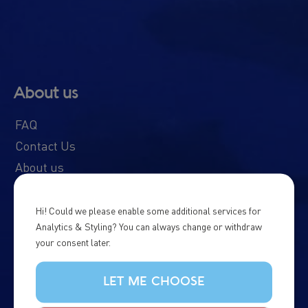
About us
FAQ
Contact Us
About us
Our boats
Schedule & Prices
Hi! Could we please enable some additional services for
Analytics & Styling? You can always change or withdraw
News & Updates
your consent later.
Whale Diary
Northern Lights Diary
LET ME CHOOSE
Responsible Tourism