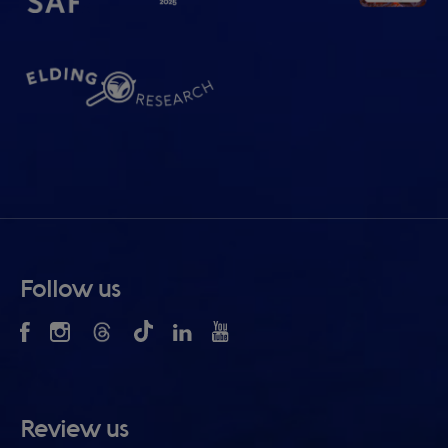
Follow us
Review us