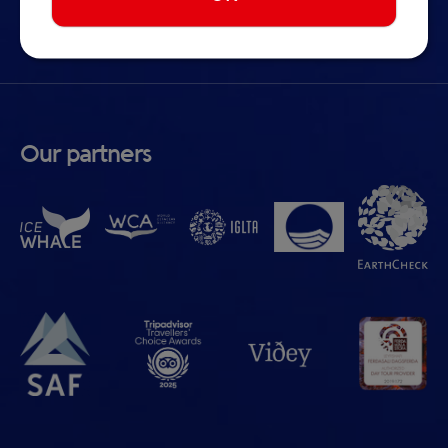
Cookie preferences
Our partners