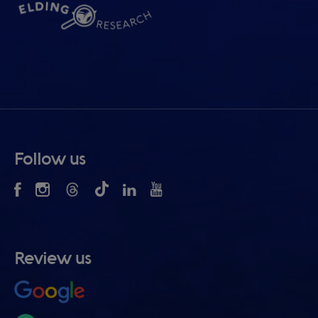
Follow us
Review us