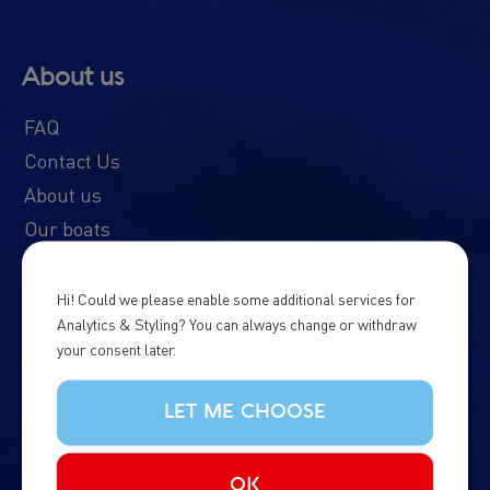
About us
FAQ
Contact Us
About us
Our boats
Schedule & Prices
News & Updates
Hi! Could we please enable some additional services for
Analytics & Styling? You can always change or withdraw
Whale Diary
your consent later.
Northern Lights Diary
Responsible Tourism
LET ME CHOOSE
Whale Watching in Iceland
Terms & Conditions
OK