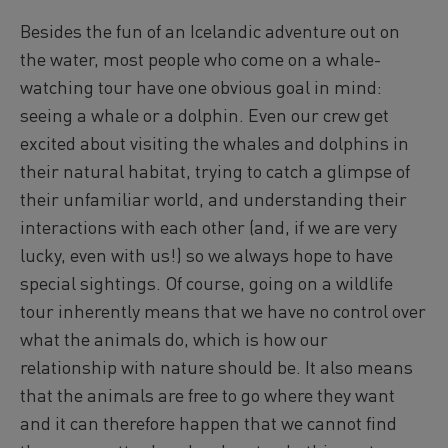
Reykjavík Classic Puffin Watching
Besides the fun of an Icelandic adventure out on
Departure at
10:00 -
CONFIRMED
the water, most people who come on a whale-
Reykjavík Classic Puffin Watching
watching tour have one obvious goal in mind:
Departure at
12:00 -
CONFIRMED
seeing a whale or a dolphin. Even our crew get
Reykjavík Classic Puffin Watching
Departure at
14:00 -
CONFIRMED
excited about visiting the whales and dolphins in
Reykjavík Classic Puffin Watching
their natural habitat, trying to catch a glimpse of
Departure at
16:00 -
CONFIRMED
their unfamiliar world, and understanding their
Reykjavík Classic Puffin Watching
interactions with each other (and, if we are very
Departure at
18:00 -
CONFIRMED
lucky, even with us!) so we always hope to have
Reykjavík Premium Puffin Watching
special sightings. Of course, going on a wildlife
Departure at
09:00 -
CONFIRMED
tour inherently means that we have no control over
Reykjavík Premium Puffin Watching
Departure at
what the animals do, which is how our
10:30 -
CONFIRMED
relationship with nature should be. It also means
Reykjavík Premium Puffin Watching
Departure at
13:00 -
CONFIRMED
that the animals are free to go where they want
Reykjavík Premium Puffin Watching
and it can therefore happen that we cannot find
Departure at
16:00 -
CONFIRMED