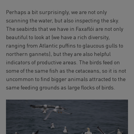
Perhaps a bit surprisingly, we are not only
scanning the water, but also inspecting the sky.
The seabirds that we have in Faxaflói are not only
beautiful to look at (we have a rich diversity,
ranging from Atlantic puffins to glaucous gulls to
northern gannets), but they are also helpful
indicators of productive areas. The birds feed on
some of the same fish as the cetaceans, so it is not
uncommon to find bigger animals attracted to the
same feeding grounds as large flocks of birds.