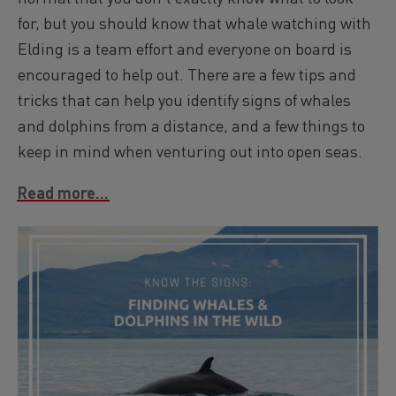
for, but you should know that whale watching with
Elding is a team effort and everyone on board is
encouraged to help out. There are a few tips and
tricks that can help you identify signs of whales
and dolphins from a distance, and a few things to
keep in mind when venturing out into open seas.
Read more...
Image