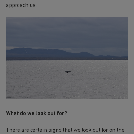
approach us.
What do we look out for?
There are certain signs that we look out for on the