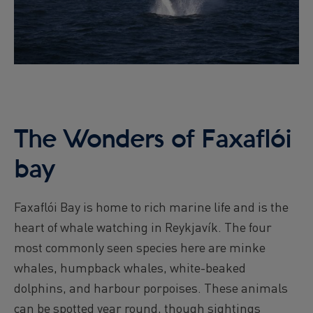
The Wonders of Faxaflói
bay
Faxaflói Bay is home to rich marine life and is the
heart of whale watching in Reykjavík. The four
most commonly seen species here are minke
whales, humpback whales, white-beaked
dolphins, and harbour porpoises. These animals
can be spotted year round, though sightings