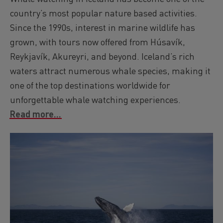
country’s most popular nature based activities.
Since the 1990s, interest in marine wildlife has
grown, with tours now offered from Húsavík,
Reykjavík, Akureyri, and beyond. Iceland’s rich
waters attract numerous whale species, making it
one of the top destinations worldwide for
unforgettable whale watching experiences.
Read more...
Image