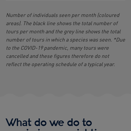
Number of individuals seen per month (coloured
areas). The black line shows the total number of
tours per month and the grey line shows the total
number of tours in which a species was seen. *Due
to the COVID-19 pandemic, many tours were
cancelled and these figures therefore do not
reflect the operating schedule of a typical year.
What do we do to