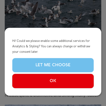
Hi! Could we please enable some additional services for
Analytics & Styling? You can always change or withdraw
Finally, it‘s not just vision that we rely on: once we
your consent later.
are close to a whale or dolphin we can start using
all our senses! We always keep our ears pierced for
LET ME CHOOSE
sounds such as the powerful breath of a whale or
loud splashes from jumping dolphins. Sometimes,
OK
in the case of minke whales, we can even detect the
whales‘ presence by their smell because they
release quite a distinctive and strong ‚fishy‘ odour.