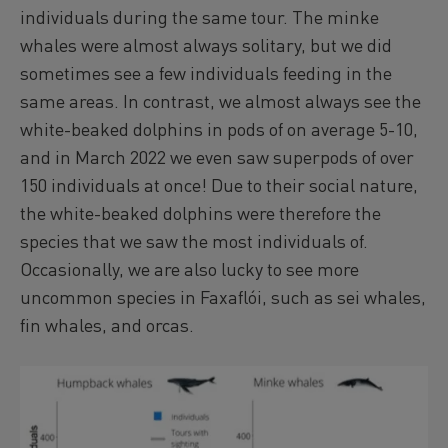
individuals during the same tour. The minke
whales were almost always solitary, but we did
sometimes see a few individuals feeding in the
same areas. In contrast, we almost always see the
white-beaked dolphins in pods of on average 5-10,
and in March 2022 we even saw superpods of over
150 individuals at once! Due to their social nature,
the white-beaked dolphins were therefore the
species that we saw the most individuals of.
Occasionally, we are also lucky to see more
uncommon species in Faxaflói, such as sei whales,
fin whales, and orcas.