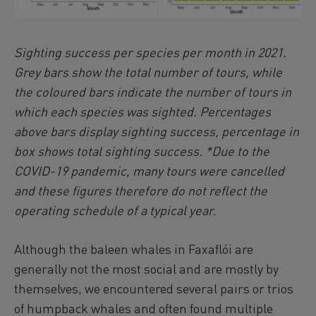
Sighting success per species per month in 2021.
Grey bars show the total number of tours, while
the coloured bars indicate the number of tours in
which each species was sighted. Percentages
above bars display sighting success, percentage in
box shows total sighting success. *Due to the
COVID-19 pandemic, many tours were cancelled
and these figures therefore do not reflect the
operating schedule of a typical year.
Although the baleen whales in Faxaflói are
generally not the most social and are mostly by
themselves, we encountered several pairs or trios
of humpback whales and often found multiple