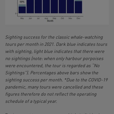
Sighting success for the classic whale-watching
tours per month in 2021. Dark blue indicates tours
with sighting, light blue indicates that there were
no sightings (note: when only harbour porpoises
were encountered, the tour is regarded as “No
Sightings”). Percentages above bars show the
sighting success per month. *Due to the COVID-19
pandemic, many tours were cancelled and these
figures therefore do not reflect the operating
schedule of a typical year.