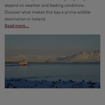
depend on weather and feeding conditions.
Discover what makes this bay a prime wildlife
destination in Iceland.
Read more...
Image