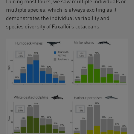
During most tours, we saw multiple individuals or
multiple species, which is always exciting as it
demonstrates the individual variability and
species diversity of Faxaflói‘s cetaceans.