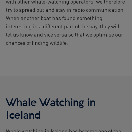
with other whale-watching operators, we therefore
try to spread out and stay in radio communication.
When another boat has found something
interesting in a different part of the bay, they will
let us know and vice versa so that we optimise our
chances of finding wildlife.
Whale Watching in
Iceland
Whale watching in Iceland has become one of the