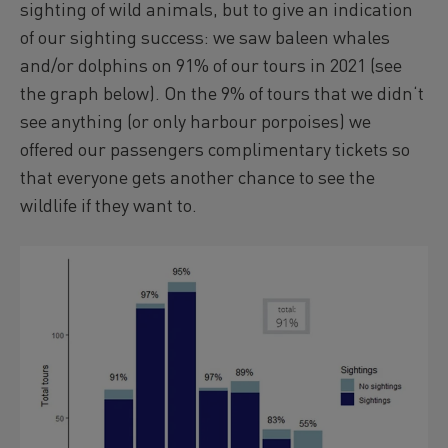
sighting of wild animals, but to give an indication
of our sighting success: we saw baleen whales
and/or dolphins on 91% of our tours in 2021 (see
the graph below). On the 9% of tours that we didn‘t
see anything (or only harbour porpoises) we
offered our passengers complimentary tickets so
that everyone gets another chance to see the
wildlife if they want to.