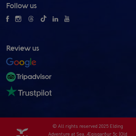
Follow us
Review us
© All rights reserved 2025 Elding
Adventure at Sea, Ægisgarður 5c (Old