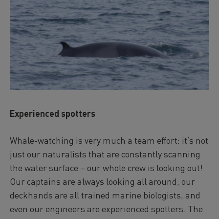
Experienced spotters
Whale-watching is very much a team effort: it‘s not
just our naturalists that are constantly scanning
the water surface – our whole crew is looking out!
Our captains are always looking all around, our
deckhands are all trained marine biologists, and
even our engineers are experienced spotters. The