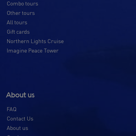
Combo tours
Other tours
All tours
Gift cards
Northern Lights Cruise
Imagine Peace Tower
About us
FAQ
Contact Us
About us