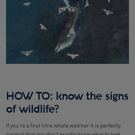
HOW TO: know the signs
of wildlife?
If you're a first time whale watcher it is perfectly
normal that you don't exactly know what to look