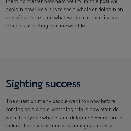
them no matter how hard we try. In this post we
Viðey Ferry from Skarfabakki
explain how likely it is to see a whale or dolphin on
All departures -
CONFIRMED
one of our tours and what we do to maximise our
Viðey Ferry from the Old Harbour
chances of finding marine wildlife.
All departures -
CONFIRMED
Reykjavík Sea Angling Gourmet
Departure at
09:00 -
CONFIRMED
Reykjavík Sea Angling Gourmet
Departure at
13:00 -
CONFIRMED
Reykjavík Sea Angling Gourmet
Departure at
17:00 -
CANCELLED
Sighting success
The question many people want to know before
coming on a whale-watching trip is how often do
we actually see whales and dolphins? Every tour is
different and we of course cannot guarantee a