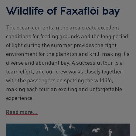
Wildlife of Faxaflói bay
The ocean currents in the area create excellent
conditions for feeding grounds and the long period
of light during the summer provides the right
environment for the plankton and krill, making it a
diverse and abundant bay. A successful tour is a
team effort, and our crew works closely together
with the passengers on spotting the wildlife,
making each tour an exciting and unforgettable
experience.
Read more...
Image