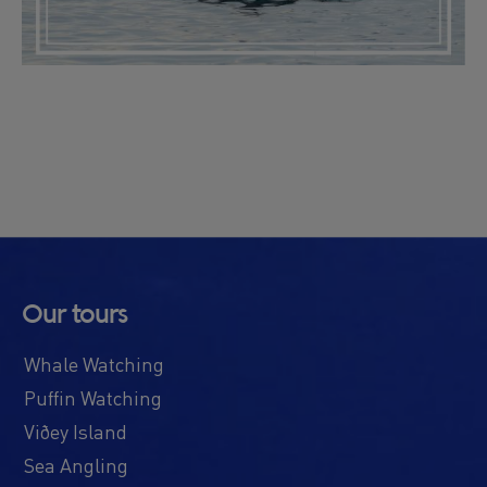
Our tours
Whale Watching
Puffin Watching
Viðey Island
Sea Angling