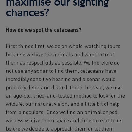
maximise our sighting
chances?
How do we spot the cetaceans?
First things first, we go on whale-watching tours
because we love the animals and want to treat
them as respectfully as possible. We therefore do
not use any sonar to find them; cetaceans have
incredibly sensitive hearing and a sonar would
probably deter and disturb them. Instead, we use
an age-old, tried-and-tested method to look for the
wildlife: our natural vision, and a little bit of help
from binoculars. Once we find an animal or pod,
we always give them space and time to react to us
before we decide to approach them or let them