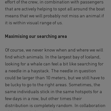
effort of the crew, in combination with passengers
that are actively helping to spot all around the boat
means that we will probably not miss an animal if
it is within visual range of us.
Maximising our searching area
Of course, we never know when and where we will
find which animals. In the largest bay of Iceland,
looking for a whale can feel a bit like searching for
a needle in a haystack. The needle in question
could be larger than 10 meters, but we still have to
be lucky to go to the right areas. Sometimes, the
same individuals stick in the same hotspots for a
few days in a row, but other times their
distribution is completely random. In collaboration