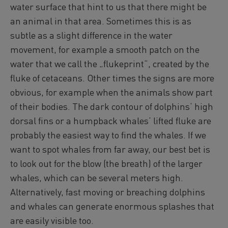
water surface that hint to us that there might be
an animal in that area. Sometimes this is as
subtle as a slight difference in the water
movement, for example a smooth patch on the
water that we call the „flukeprint“, created by the
fluke of cetaceans. Other times the signs are more
obvious, for example when the animals show part
of their bodies. The dark contour of dolphins‘ high
dorsal fins or a humpback whales‘ lifted fluke are
probably the easiest way to find the whales. If we
want to spot whales from far away, our best bet is
to look out for the blow (the breath) of the larger
whales, which can be several meters high.
Alternatively, fast moving or breaching dolphins
and whales can generate enormous splashes that
are easily visible too.