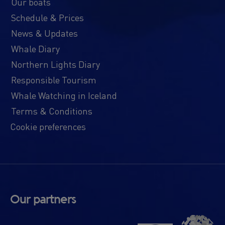
Our boats
Schedule & Prices
News & Updates
Whale Diary
Northern Lights Diary
Responsible Tourism
Whale Watching in Iceland
Terms & Conditions
Cookie preferences
Our partners