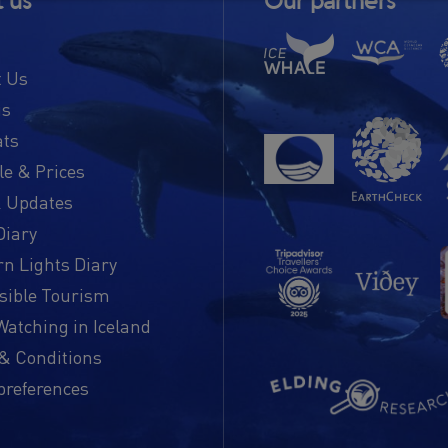
 us
Our partners
t Us
us
ats
e & Prices
 Updates
Diary
n Lights Diary
sible Tourism
atching in Iceland
& Conditions
preferences