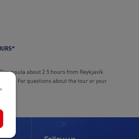
OURS*
 Peninsula about 2.5 hours from Reykjavík.
wn pace. For questions about the tour or your
ou