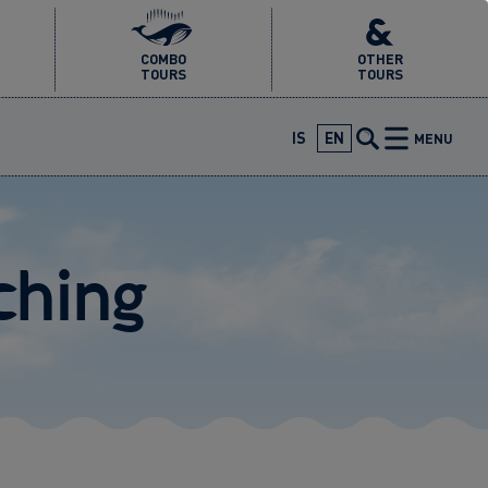
COMBO
OTHER
TOURS
TOURS
IS
EN
MENU
ching