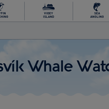
FFIN
VIÐEY
SEA
CHING
ISLAND
ANGLING
afsvík Whale Wat