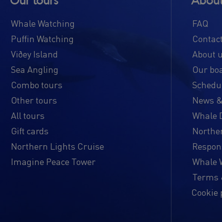
Our tours
About
Whale Watching
FAQ
Puffin Watching
Contac
Viðey Island
About 
Sea Angling
Our bo
Combo tours
Schedul
Other tours
News &
All tours
Whale 
Gift cards
Norther
Northern Lights Cruise
Respon
Imagine Peace Tower
Whale W
Terms 
Cookie 