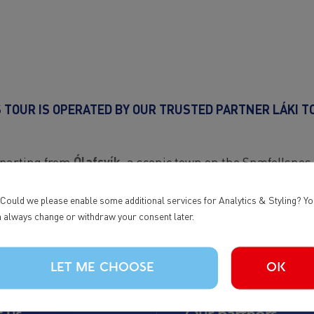
S TOUR IS OPERATED BY OUR TRUSTED PARTNER LÁKI T
departing from
Ólafsvík
, a scenic town on the Snæfellsnes
explore one of Iceland’s most beautiful regions at your o
 Could we please enable some additional services for Analytics & Styling? Y
booking, feel free to contact Láki Tours directly.
 always change or withdraw your consent later.
LET ME CHOOSE
OK