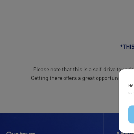
*THI
Please note that this is a self-drive tour 
Getting there offers a great opportunity to 
Hi!
can