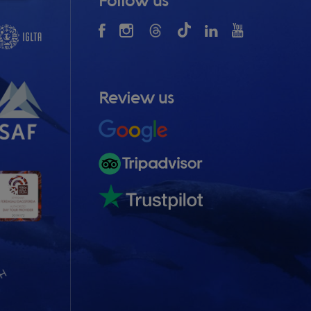
Follow us
Review us