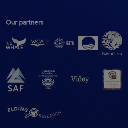
Our partners