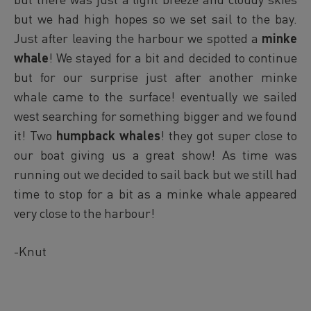
but we had high hopes so we set sail to the bay.
Just after leaving the harbour we spotted a
minke
whale
! We stayed for a bit and decided to continue
but for our surprise just after another minke
whale came to the surface! eventually we sailed
west searching for something bigger and we found
it! Two
humpback whales
! they got super close to
our boat giving us a great show! As time was
running out we decided to sail back but we still had
time to stop for a bit as a minke whale appeared
very close to the harbour!
-Knut