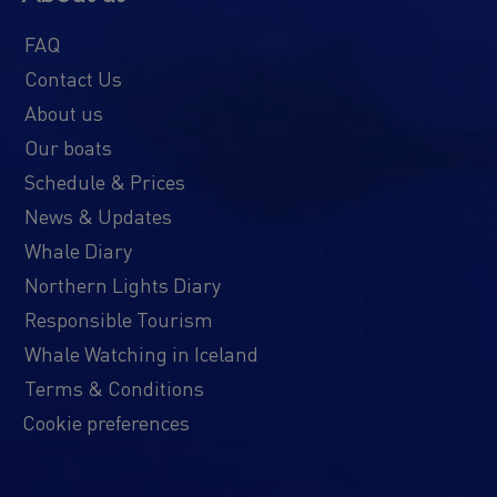
FAQ
Contact Us
About us
Our boats
Schedule & Prices
News & Updates
Whale Diary
Northern Lights Diary
Responsible Tourism
Whale Watching in Iceland
Terms & Conditions
Cookie preferences