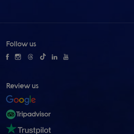
Follow us
Review us