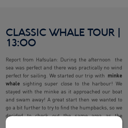
CLASSIC WHALE TOUR |
13:00
Report from Hafsulan: During the afternoon the
sea was perfect and there was practically no wind
perfect for sailing. We started our trip with
minke
whale
sighting super close to the harbour! We
stayed with the minke as it approached our boat
and swam away! A great start then we wanted to
go a bit further to try to find the humpbacks, so we
decided to check out the same area as the
morning. Once we got closer we could see a blow