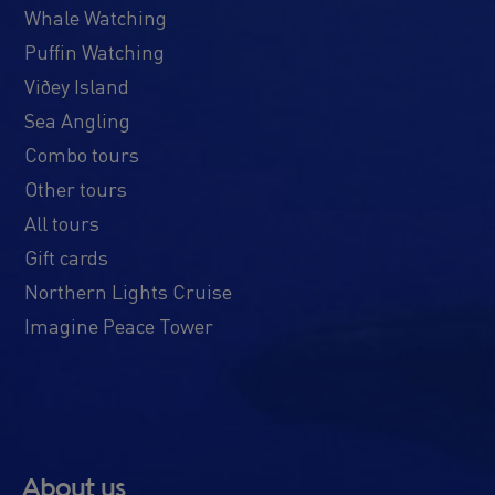
Whale Watching
Puffin Watching
Viðey Island
Sea Angling
Combo tours
Other tours
All tours
Gift cards
Northern Lights Cruise
Imagine Peace Tower
About us