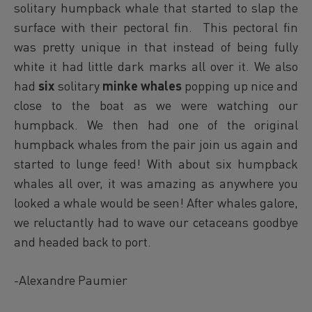
solitary humpback whale that started to slap the
surface with their pectoral fin. This pectoral fin
was pretty unique in that instead of being fully
white it had little dark marks all over it. We also
had
six
solitary
minke whales
popping up nice and
close to the boat as we were watching our
humpback. We then had one of the original
humpback whales from the pair join us again and
started to lunge feed! With about six humpback
whales all over, it was amazing as anywhere you
looked a whale would be seen! After whales galore,
we reluctantly had to wave our cetaceans goodbye
and headed back to port.
-Alexandre Paumier