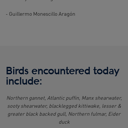
- Guillermo Monescillo Aragón
Birds encountered today
include:
Northern gannet, Atlantic puffin, Manx shearwater,
sooty shearwater, blacklegged kittiwake, lesser &
greater black backed gull, Northern fulmar, Eider
duck