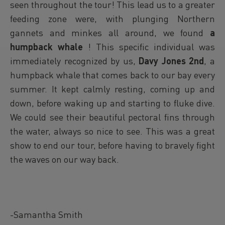
seen throughout the tour! This lead us to a greater
feeding zone were, with plunging Northern
gannets and minkes all around, we found
a
humpback whale
! This specific individual was
immediately recognized by us,
Davy Jones 2nd
, a
humpback whale that comes back to our bay every
summer. It kept calmly resting, coming up and
down, before waking up and starting to fluke dive.
We could see their beautiful pectoral fins through
the water, always so nice to see. This was a great
show to end our tour, before having to bravely fight
the waves on our way back.
-Samantha Smith