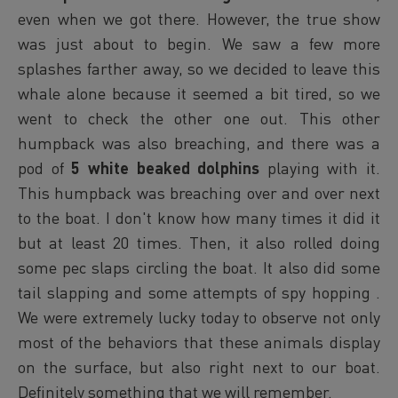
even when we got there. However, the true show
was just about to begin. We saw a few more
splashes farther away, so we decided to leave this
whale alone because it seemed a bit tired, so we
went to check the other one out. This other
humpback was also breaching, and there was a
pod of
5 white beaked dolphins
playing with it.
This humpback was breaching over and over next
to the boat. I don't know how many times it did it
but at least 20 times. Then, it also rolled doing
some pec slaps circling the boat. It also did some
tail slapping and some attempts of spy hopping .
We were extremely lucky today to observe not only
most of the behaviors that these animals display
on the surface, but also right next to our boat.
Definitely something that we will remember.