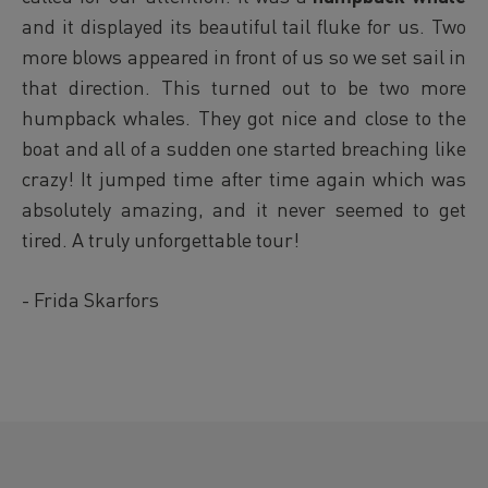
and it
displayed its beautiful tail fluke for us. Two
more blows appeared in front of us so we set sail in
that direction. This turned out to be two more
humpback whales. They got nice and close to the
boat and all of a sudden one started breaching like
crazy! It jumped time after time again which was
absolutely amazing, and it never seemed to get
tired. A truly unforgettable tour!
- Frida Skarfors