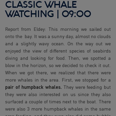
CLASSIC WHALE
WATCHING | 09:00
Report from Eldey: This morning we sailed out
onto the bay. It was a sunny day, almost no clouds
and a slightly wavy ocean. On the way out we
enjoyed the view of different species of seabirds
diving and looking for food. Then, we spotted a
blow in the horizon, so we decided to check it out.
When we got there, we realized that there were
more whales in the area. First, we stopped for a
pair of humpback whales.
They were feeding but
they were also interested on us since they also
surfaced a couple of times next to the boat. There
were also 3 more humpback whales in the same
area feeding, and they even also did some bubble