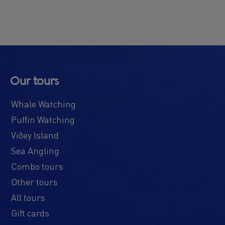
Our tours
Whale Watching
Puffin Watching
Viðey Island
Sea Angling
Combo tours
Other tours
All tours
Gift cards