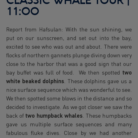
CLASSIC WHALE TOUR |
11:00
Report from Hafsulan: With the sun shining, we
put on our sunscreen, and set out into the bay,
excited to see who was out and about. There were
flocks of northern gannets plunge diving down very
close to the harbor that was a good sign that our
bay buffet was full of food. We then spotted
two
white beaked dolphins
. These dolphins gave us a
nice surface sequence which was wonderful to see.
We then spotted some blows in the distance and so
decided to investigate. As we got closer we saw the
back of
two
humpback whales
. These humpbacks
gave us multiple surface sequences and many
fabulous fluke dives. Close by we had another