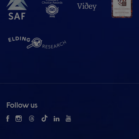
Follow us