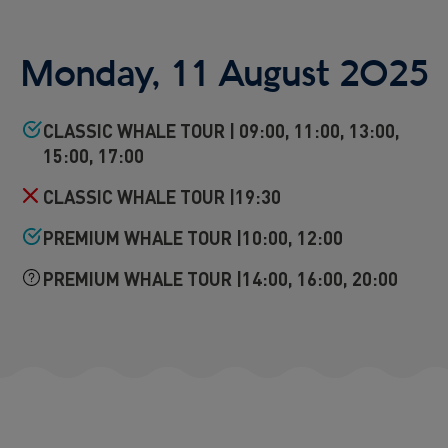
Reykjavík Premium Puffin Watching
Departure at
16:00 -
CONFIRMED
Monday, 11 August 2025
Viðey Ferry from Skarfabakki
All departures -
CONFIRMED
Viðey Ferry from the Old Harbour
CLASSIC WHALE TOUR | 09:00, 11:00, 13:00,
All departures -
CONFIRMED
15:00, 17:00
Reykjavík Sea Angling Gourmet
Departure at
09:00 -
CONFIRMED
CLASSIC WHALE TOUR |19:30
Reykjavík Sea Angling Gourmet
PREMIUM WHALE TOUR |10:00, 12:00
Departure at
13:00 -
CONFIRMED
Reykjavík Sea Angling Gourmet
PREMIUM WHALE TOUR |14:00, 16:00, 20:00
Departure at
17:00 -
CONFIRMED