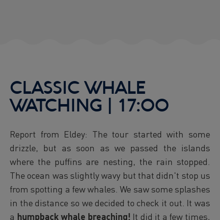
CLASSIC WHALE
WATCHING | 17:00
Report from Eldey: The tour started with some
drizzle, but as soon as we passed the islands
where the puffins are nesting, the rain stopped.
The ocean was slightly wavy but that didn't stop us
from spotting a few whales. We saw some splashes
in the distance so we decided to check it out. It was
a
humpback whale breaching!
It did it a few times,