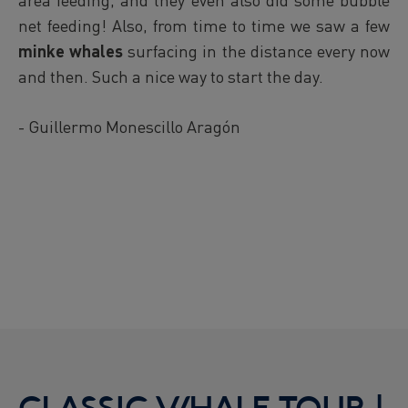
net feeding! Also, from time to time we saw a few
minke whales
surfacing in the distance every now
and then. Such a nice way to start the day.
- Guillermo Monescillo Aragón