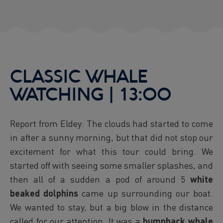
CLASSIC WHALE
WATCHING | 13:00
Report from Eldey: The clouds had started to come
in after a sunny morning, but that did not stop our
excitement for what this tour could bring. We
started off with seeing some smaller splashes, and
then all of a sudden a pod of around 5
white
beaked dolphins
came up surrounding our boat.
We wanted to stay, but a big blow in the distance
called for our attention. It was a
humpback whale