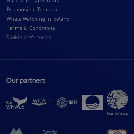
Responsible Tourism
Whale Watching in Iceland
Terms & Conditions
Cookie preferences
Our partners