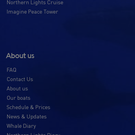
Northern Lights Cruise
Imagine Peace Tower
About us
FAQ
Contact Us
About us
Our boats
Schedule & Prices
News & Updates
Whale Diary
Northern Lights Diary