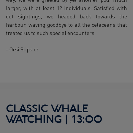
larger, with at least 12 individuals. Satisfied with
out sightings, we headed back towards the
harbour, waving goodbye to all the cetaceans that
treated us to such special encounters.
- Orsi Stipsicz
CLASSIC WHALE
WATCHING | 13:00