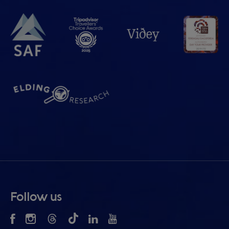
Follow us