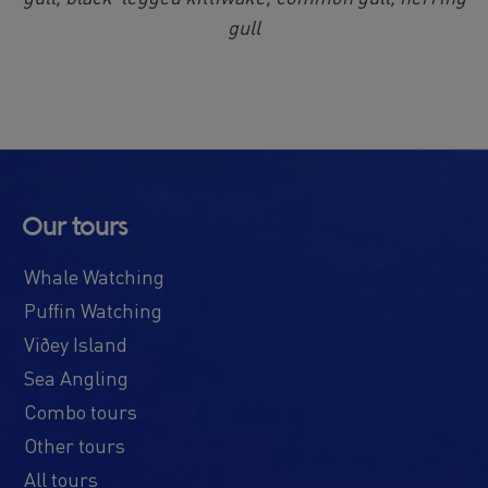
gull
Our tours
Whale Watching
Puffin Watching
Viðey Island
Sea Angling
Combo tours
Other tours
All tours