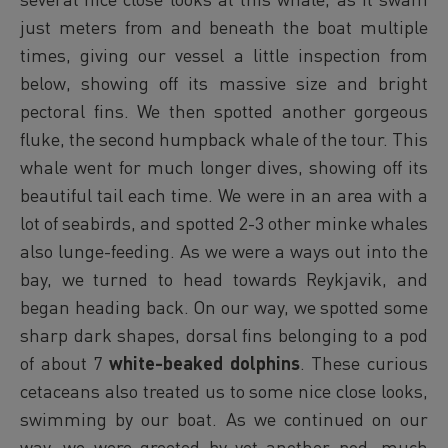
just meters from and beneath the boat multiple
times, giving our vessel a little inspection from
below, showing off its massive size and bright
pectoral fins. We then spotted another gorgeous
fluke, the second humpback whale of the tour. This
whale went for much longer dives, showing off its
beautiful tail each time. We were in an area with a
lot of seabirds, and spotted 2-3 other minke whales
also lunge-feeding. As we were a ways out into the
bay, we turned to head towards Reykjavik, and
began heading back. On our way, we spotted some
sharp dark shapes, dorsal fins belonging to a pod
of about 7
white-beaked dolphins
. These curious
cetaceans also treated us to some nice close looks,
swimming by our boat. As we continued on our
way, we were greeted by yet another pod, much