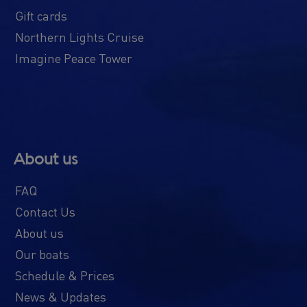
Gift cards
Northern Lights Cruise
Imagine Peace Tower
About us
FAQ
Contact Us
About us
Our boats
Schedule & Prices
News & Updates