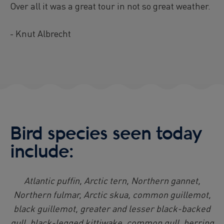
Over all it was a great tour in not so great weather.
- Knut Albrecht
Bird species seen today
include:
Atlantic puffin, Arctic tern, Northern gannet,
Northern fulmar, Arctic skua, common guillemot,
black guillemot, greater and lesser black-backed
gull, black-legged kittiwake, common gull, herring