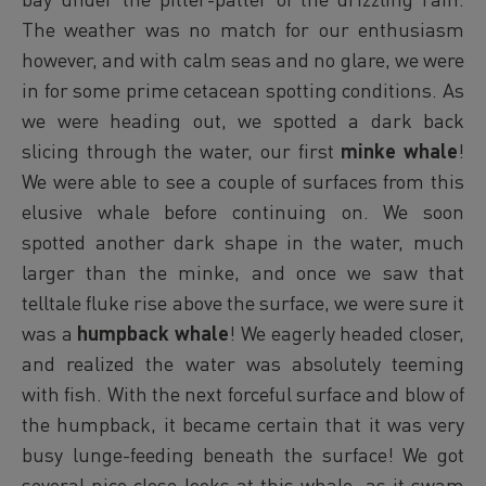
The weather was no match for our enthusiasm
however, and with calm seas and no glare, we were
in for some prime cetacean spotting conditions. As
we were heading out, we spotted a dark back
slicing through the water, our first
minke whale
!
We were able to see a couple of surfaces from this
elusive whale before continuing on. We soon
spotted another dark shape in the water, much
larger than the minke, and once we saw that
telltale fluke rise above the surface, we were sure it
was a
humpback whale
! We eagerly headed closer,
and realized the water was absolutely teeming
with fish. With the next forceful surface and blow of
the humpback, it became certain that it was very
busy lunge-feeding beneath the surface! We got
several nice close looks at this whale, as it swam