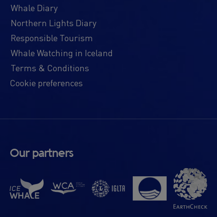
Whale Diary
Northern Lights Diary
Responsible Tourism
Whale Watching in Iceland
Terms & Conditions
Cookie preferences
Our partners