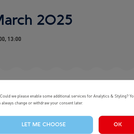
March 2025
0, 13:00
 Could we please enable some additional services for Analytics & Styling? Y
 always change or withdraw your consent later.
WHALE TOUR | 0900
LET ME CHOOSE
OK