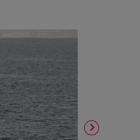
Image