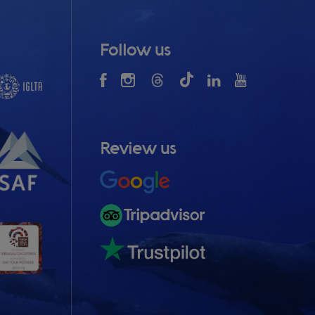
Follow us
Review us