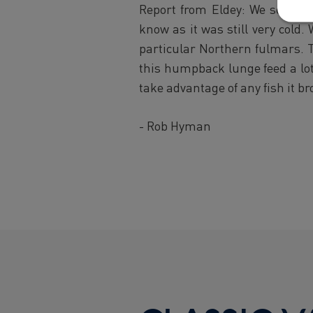
Report from Eldey: We set off
know as it was still very cold
particular Northern fulmars. 
this humpback lunge feed a lot 
take advantage of any fish it b
- Rob Hyman