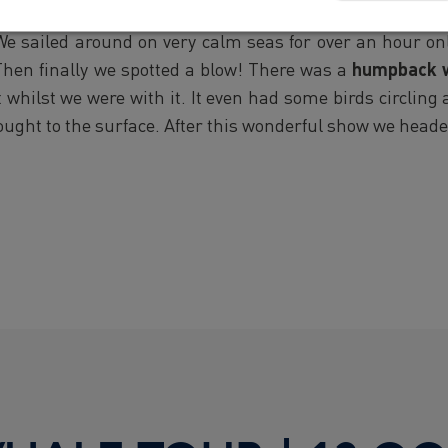
 this morning enjoying the sun once again. Despite the
. We sailed around on very calm seas for over an hour on
Then finally we spotted a blow! There was a
humpback 
whilst we were with it. It even had some birds circling 
rought to the surface. After this wonderful show we head