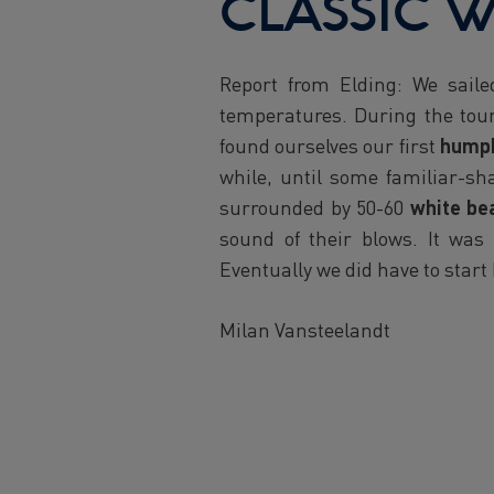
CLASSIC W
Report from Elding: We sail
temperatures. During the tour
found ourselves our first
hump
while, until some familiar-s
surrounded by 50-60
white be
sound of their blows. It was
Eventually we did have to start
Milan Vansteelandt