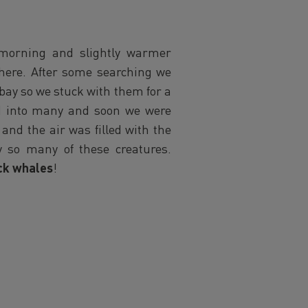
 morning and slightly warmer
phere. After some searching we
 bay so we stuck with them for a
ed into many and soon we were
nd the air was filled with the
y so many of these creatures.
k whales
!