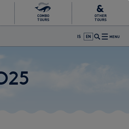
COMBO
OTHER
TOURS
TOURS
IS
EN
MENU
2025