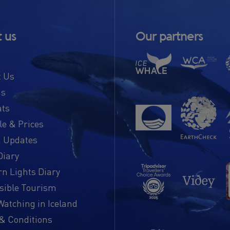
 us
Our partners
t Us
us
ats
e & Prices
 Updates
Diary
n Lights Diary
sible Tourism
atching in Iceland
& Conditions