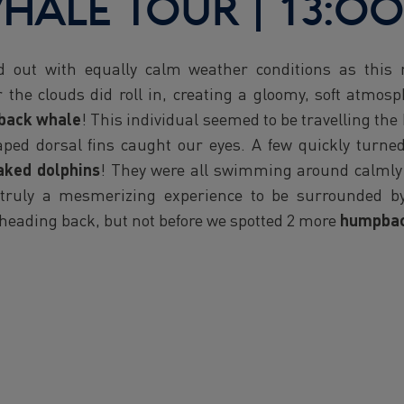
HALE TOUR | 13:00
ed out with equally calm weather conditions as this
 the clouds did roll in, creating a gloomy, soft atmos
back whale
! This individual seemed to be travelling the
haped dorsal fins caught our eyes. A few quickly turn
aked dolphins
! They were all swimming around calmly a
 truly a mesmerizing experience to be surrounded b
 heading back, but not before we spotted 2 more
humpbac