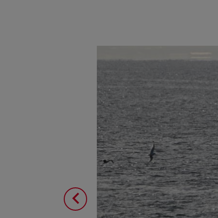
Image