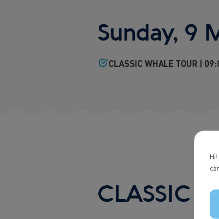
Sunday, 9 
CLASSIC WHALE TOUR | 09:0
Hi!
can
CLASSIC 