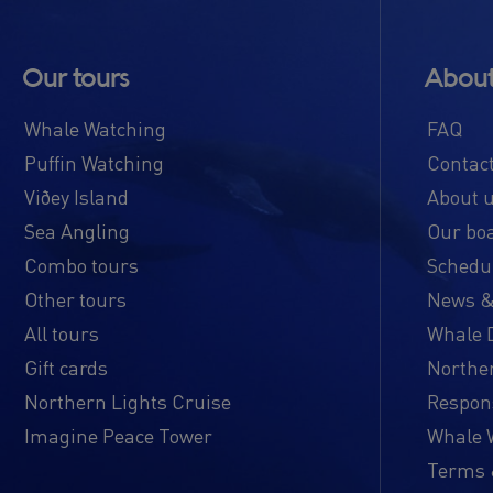
Our tours
About
Whale Watching
FAQ
Puffin Watching
Contac
Viðey Island
About 
Sea Angling
Our bo
Combo tours
Schedul
Other tours
News &
All tours
Whale 
Gift cards
Norther
Northern Lights Cruise
Respon
Imagine Peace Tower
Whale W
Terms 