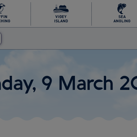
FFIN
VIÐEY
SEA
CHING
ISLAND
ANGLING
nday, 9 March 