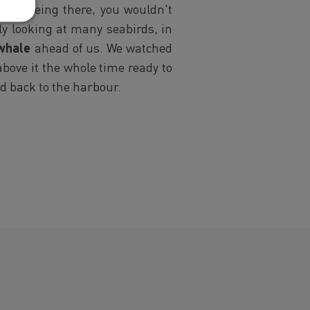
 sun being there, you wouldn't
ly looking at many seabirds, in
whale
ahead of us. We watched
above it the whole time ready to
ed back to the harbour.