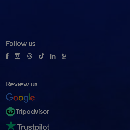
Follow us
Review us