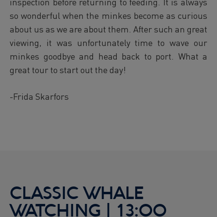
inspection before returning to feeding. It is always
so wonderful when the minkes become as curious
about us as we are about them. After such an great
viewing, it was unfortunately time to wave our
minkes goodbye and head back to port. What a
great tour to start out the day!
-Frida Skarfors
CLASSIC WHALE
WATCHING | 13:00