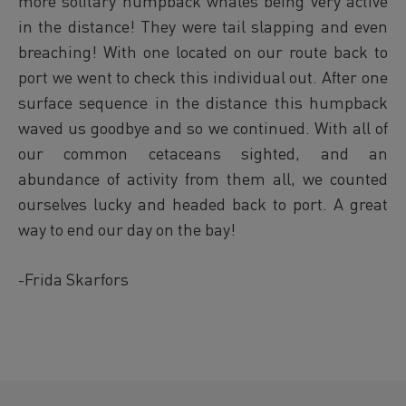
more solitary humpback whales being very active
in the distance! They were tail slapping and even
breaching! With one located on our route back to
port we went to check this individual out. After one
surface sequence in the distance this humpback
waved us goodbye and so we continued. With all of
our common cetaceans sighted, and an
abundance of activity from them all, we counted
ourselves lucky and headed back to port. A great
way to end our day on the bay!
-Frida Skarfors