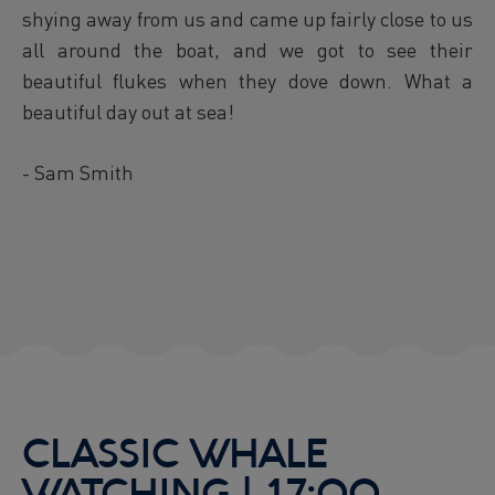
shying away from us and came up fairly close to us
all around the boat, and we got to see their
beautiful flukes when they dove down. What a
beautiful day out at sea!
- Sam Smith
CLASSIC WHALE
WATCHING | 17:00