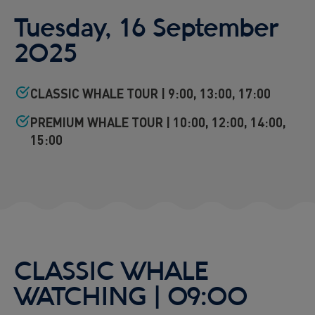
Tuesday, 16 September
2025
CLASSIC WHALE TOUR | 9:00, 13:00, 17:00
PREMIUM WHALE TOUR | 10:00, 12:00, 14:00,
15:00
CLASSIC WHALE
WATCHING | 09:00