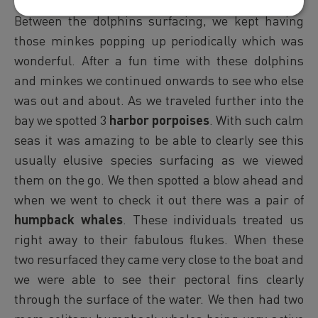
watch them through the surface of the water.
Between the dolphins surfacing, we kept having
those minkes popping up periodically which was
wonderful. After a fun time with these dolphins
and minkes we continued onwards to see who else
was out and about. As we traveled further into the
bay we spotted 3
harbor porpoises
. With such calm
seas it was amazing to be able to clearly see this
usually elusive species surfacing as we viewed
them on the go. We then spotted a blow ahead and
when we went to check it out there was a pair of
humpback whales
. These individuals treated us
right away to their fabulous flukes. When these
two resurfaced they came very close to the boat and
we were able to see their pectoral fins clearly
through the surface of the water. We then had two