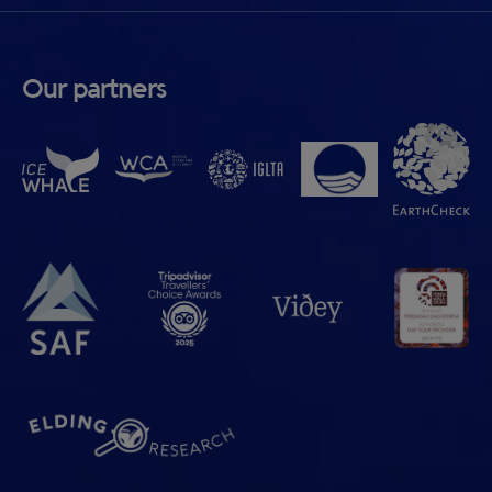
Our partners