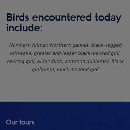
Birds encountered today
include:
Northern fulmar, Northern gannet, black-legged
kittiwake, greater and lesser black-backed gull,
herring gull, eider duck, common guillemot, black
guillemot, black-headed gull
Our tours