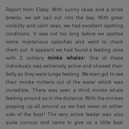
Report from Eldey: With sunny skies and a brisk
breeze, we set sail out into the bay. With great
visibility and calm seas, we had excellent spotting
conditions. It was not too long before we spotted
some mysterious splashes and went to check
them out. It appears we had found a feeding zone
with 2 solitary
minke whales
! One of these
individuals was extremely active and showed their
belly as they were lunge feeding. We even got to see
their minke mittens out of the water which was
incredible. There was even a third minke whale
feeding around us in the distance. With the minkes
popping up all around us we had views on either
side of the boat! The very active feeder was also
quite curious and came to give us a little boat