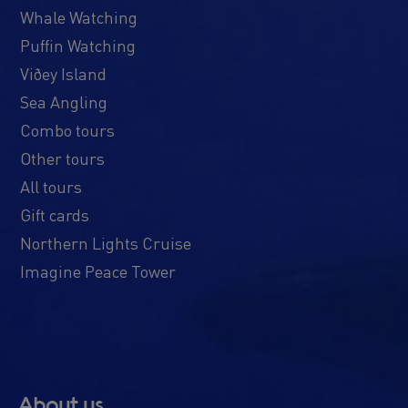
Whale Watching
Puffin Watching
Viðey Island
Sea Angling
Combo tours
Other tours
All tours
Gift cards
Northern Lights Cruise
Imagine Peace Tower
About us