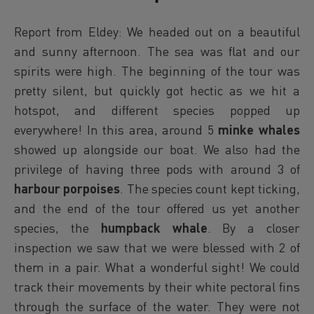
Report from Eldey: We headed out on a beautiful
and sunny afternoon. The sea was flat and our
spirits were high. The beginning of the tour was
pretty silent, but quickly got hectic as we hit a
hotspot, and different species popped up
everywhere! In this area, around 5
minke whales
showed up alongside our boat. We also had the
privilege of having three pods with around 3 of
harbour porpoises
. The species count kept ticking,
and the end of the tour offered us yet another
species, the
humpback whale
. By a closer
inspection we saw that we were blessed with 2 of
them in a pair. What a wonderful sight! We could
track their movements by their white pectoral fins
through the surface of the water. They were not