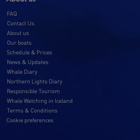
FAQ
Contact Us
About us
Our boats
Schedule & Prices
News & Updates
Whale Diary
Northern Lights Diary
Responsible Tourism
Whale Watching in Iceland
Terms & Conditions
Cookie preferences