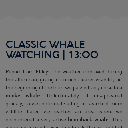
CLASSIC WHALE
WATCHING | 13:00
Report from Eldey: The weather improved during
the afternoon, giving us much clearer visibility. At
the beginning of the tour, we passed very close to a
minke whale
. Unfortunately, it disappeared
quickly, so we continued sailing in search of more
wildlife. Later, we reached an area where we
encountered a very active
humpback whale
. This
whale performed several peduncle throws and tail