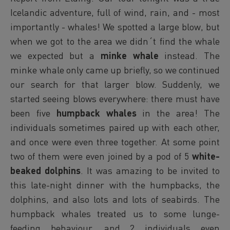
Icelandic adventure, full of wind, rain, and - most
importantly - whales! We spotted a large blow, but
when we got to the area we didn´t find the whale
we expected but a
minke whale
instead. The
minke whale only came up briefly, so we continued
our search for that larger blow. Suddenly, we
started seeing blows everywhere: there must have
been five
humpback whales
in the area! The
individuals sometimes paired up with each other,
and once were even three together. At some point
two of them were even joined by a pod of 5
white-
beaked dolphins
. It was amazing to be invited to
this late-night dinner with the humpbacks, the
dolphins, and also lots and lots of seabirds. The
humpback whales treated us to some lunge-
feeding behaviour, and 2 individuals even