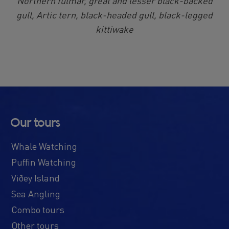
Northern fulmar, great and lesser black-backed
gull, Artic tern, black-headed gull, black-legged
kittiwake
Our tours
Whale Watching
Puffin Watching
Viðey Island
Sea Angling
Combo tours
Other tours