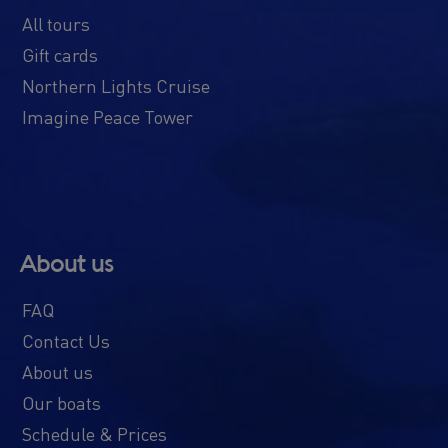
All tours
Gift cards
Northern Lights Cruise
Imagine Peace Tower
About us
FAQ
Contact Us
About us
Our boats
Schedule & Prices