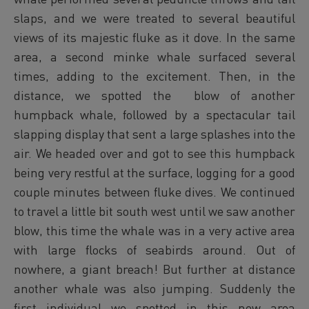
slaps, and we were treated to several beautiful
views of its majestic fluke as it dove. In the same
area, a second minke whale surfaced several
times, adding to the excitement. Then, in the
distance, we spotted the blow of another
humpback whale, followed by a spectacular tail
slapping display that sent a large splashes into the
air. We headed over and got to see this humpback
being very restful at the surface, logging for a good
couple minutes between fluke dives. We continued
to travel a little bit south west until we saw another
blow, this time the whale was in a very active area
with large flocks of seabirds around. Out of
nowhere, a giant breach! But further at distance
another whale was also jumping. Suddenly the
first individual we spotted in this new area