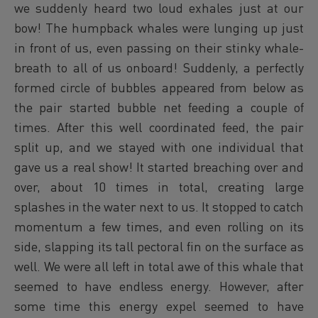
we suddenly heard two loud exhales just at our
bow! The humpback whales were lunging up just
in front of us, even passing on their stinky whale-
breath to all of us onboard! Suddenly, a perfectly
formed circle of bubbles appeared from below as
the pair started bubble net feeding a couple of
times. After this well coordinated feed, the pair
split up, and we stayed with one individual that
gave us a real show! It started breaching over and
over, about 10 times in total, creating large
splashes in the water next to us. It stopped to catch
momentum a few times, and even rolling on its
side, slapping its tall pectoral fin on the surface as
well. We were all left in total awe of this whale that
seemed to have endless energy. However, after
some time this energy expel seemed to have