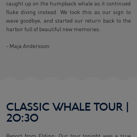
caught up on the humpback whale as it continued
fluke diving instead. We took this as our sign to
wave goodbye, and started our return back to the
harbor full of beautiful new memories.
- Maja Andersson
CLASSIC WHALE TOUR |
20:30
Report from Elding: Our tour tonight was a true