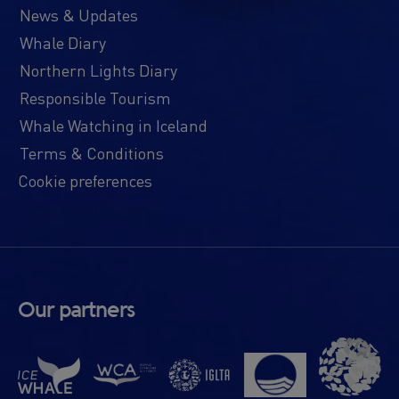
News & Updates
Whale Diary
Northern Lights Diary
Responsible Tourism
Whale Watching in Iceland
Terms & Conditions
Cookie preferences
Our partners