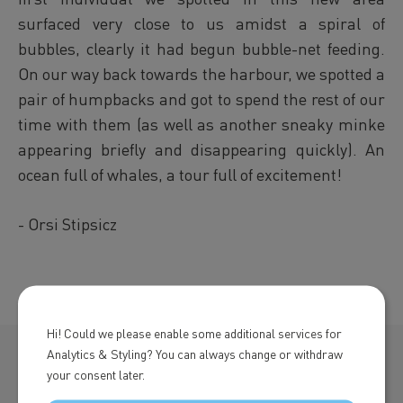
surfaced very close to us amidst a spiral of
bubbles, clearly it had begun bubble-net feeding.
On our way back towards the harbour, we spotted a
pair of humpbacks and got to spend the rest of our
time with them (as well as another sneaky minke
appearing briefly and disappearing quickly). An
ocean full of whales, a tour full of excitement!
- Orsi Stipsicz
Hi! Could we please enable some additional services for
Analytics & Styling? You can always change or withdraw
your consent later.