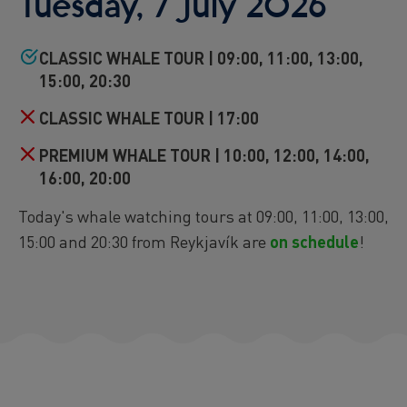
Tuesday, 7 July 2026
Reykjavík Premium Puffin Watching
Departure at
16:00 -
CONFIRMED
CLASSIC WHALE TOUR | 09:00, 11:00, 13:00,
Viðey Ferry from Skarfabakki
15:00, 20:30
All departures -
CONFIRMED
Viðey Ferry from the Old Harbour
CLASSIC WHALE TOUR | 17:00
All departures -
CONFIRMED
PREMIUM WHALE TOUR | 10:00, 12:00, 14:00,
Reykjavík Sea Angling Gourmet
Departure at
09:00 -
CONFIRMED
16:00, 20:00
Reykjavík Sea Angling Gourmet
Today's whale watching tours at 09:00, 11:00, 13:00,
Departure at
13:00 -
CANCELLED
15:00 and 20:30 from Reykjavík are
on schedule
!
Reykjavík Sea Angling Gourmet
Departure at
17:00 -
CONFIRMED