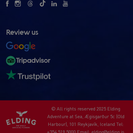
Review us
© All rights reserved 2025 Elding
Adventure at Sea, Ægisgarður 5c (Old
Harbour), 101 Reykjavík, Iceland Tel:
+354 519 5000 Email: elding@elding.is