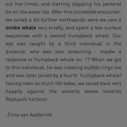
out five times, and starting slapping his pectoral
fin on the water too. After this incredible encounter,
we sailed a bit further northwards were we saw a
minke whale
very briefly, and spent a few surface
sequences with a second humpback whale. Our
eye was caught by a third individual in the
distance, who was also breaching - maybe a
response to humpback whale no. 1? When we got
to this individual, he was creating bubble rings too
and was later joined by a fourth humpback whale!
Having seen so much life today, we sailed back very
happily against the easterly waves towards
Reykjavík harbour.
-Eline van Aalderink