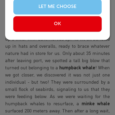
CLASSIC WHALE TOUR |
LET ME CHOOSE
15:00
Report from Hafsulan: In the afternoon, the rain
OK
had stopped, but the wind seemed to have picked
up a little. With adventurous spirits we all bundled
up in hats and overalls, ready to brace whatever
nature had in store for us. Only about 35 minutes
after leaving port, we spotted a tall big blow that
turned out belonging to a
humpback whale
! When
we got closer, we discovered it was not just one
individual - but two! They were surrounded by a
small flock of seabirds, signaling to us that they
were feeding below. As we were waiting for the
humpback whales to resurface, a
minke whale
surfaced 200 meters away. Then after a long wait,