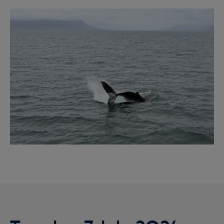
Reykjavík Premium Whale Watching
Image
Departure at
20:00 -
PENDING
Reykjavík Classic Puffin Watching
Departure at
10:00 -
CONFIRMED
Reykjavík Classic Puffin Watching
Departure at
12:00 -
CONFIRMED
Reykjavík Classic Puffin Watching
Departure at
14:00 -
CONFIRMED
Reykjavík Classic Puffin Watching
Departure at
16:00 -
CONFIRMED
Reykjavík Classic Puffin Watching
Departure at
18:00 -
CONFIRMED
Reykjavík Premium Puffin Watching
Departure at
09:00 -
CONFIRMED
Reykjavík Premium Puffin Watching
Departure at
10:30 -
CONFIRMED
Reykjavík Premium Puffin Watching
Departure at
13:00 -
CONFIRMED