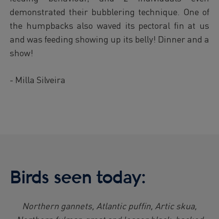
demonstrated their bubblering technique. One of
the humpbacks also waved its pectoral fin at us
and was feeding showing up its belly! Dinner and a
show!
- Milla Silveira
Birds seen today:
Northern gannets, Atlantic puffin, Artic skua,