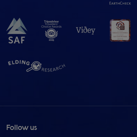
Follow us