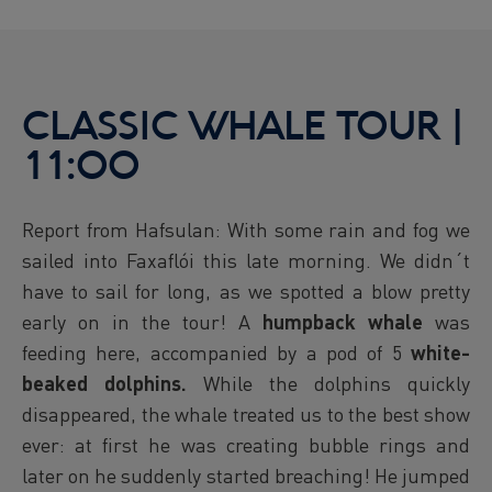
CLASSIC WHALE TOUR |
11:00
Report from Hafsulan: With some rain and fog we
sailed into Faxaflói this late morning. We didn´t
have to sail for long, as we spotted a blow pretty
early on in the tour! A
humpback whale
was
feeding here, accompanied by a pod of 5
white-
beaked dolphins.
While the dolphins quickly
disappeared, the whale treated us to the best show
ever: at first he was creating bubble rings and
later on he suddenly started breaching! He jumped