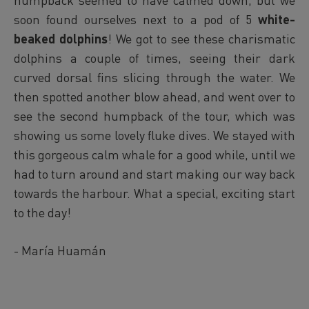
soon found ourselves next to a pod of 5
white-
beaked dolphins
! We got to see these charismatic
dolphins a couple of times, seeing their dark
curved dorsal fins slicing through the water. We
then spotted another blow ahead, and went over to
see the second humpback of the tour, which was
showing us some lovely fluke dives. We stayed with
this gorgeous calm whale for a good while, until we
had to turn around and start making our way back
towards the harbour. What a special, exciting start
to the day!
- María Huamán