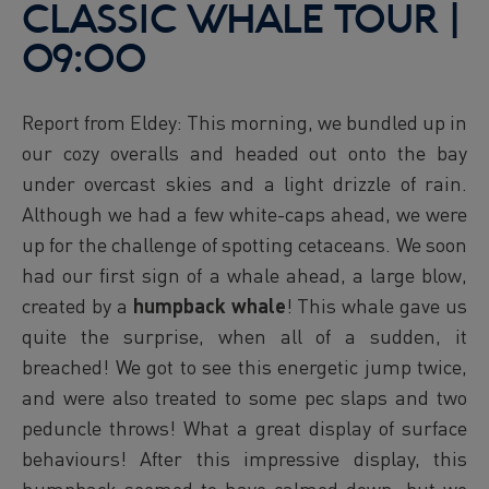
CLASSIC WHALE TOUR |
09:00
Report from Eldey: This morning, we bundled up in
our cozy overalls and headed out onto the bay
under overcast skies and a light drizzle of rain.
Although we had a few white-caps ahead, we were
up for the challenge of spotting cetaceans. We soon
had our first sign of a whale ahead, a large blow,
created by a
humpback whale
! This whale gave us
quite the surprise, when all of a sudden, it
breached! We got to see this energetic jump twice,
and were also treated to some pec slaps and two
peduncle throws! What a great display of surface
behaviours! After this impressive display, this
humpback seemed to have calmed down, but we