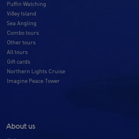
Puffin Watching
Viðey Island
Sea Angling
Combo tours
Other tours
All tours
Gift cards
Northern Lights Cruise
Imagine Peace Tower
About us