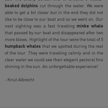
beaked dolphins
cut through the water. We were
able to get a bit closer but in the end they did not
like to be close to our boat and so we went on. Our
next sighting was a fast traveling
minke whale
that passed by our boat and disappeared after two
more blows. Highlight of the tour were the total of 5
humpback whales
that we spotted during the rest
of the tour. They were traveling calmly and in the
clear water we could see their elegant pectoral fins
shining in the sun. An unforgettable experience!
- Knut Albrecht