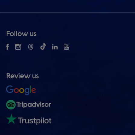
Follow us
Review us