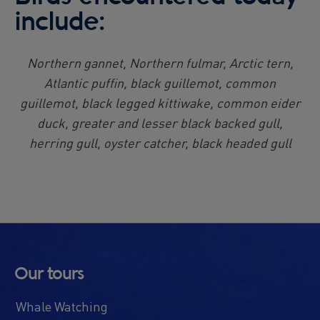
include:
Northern gannet, Northern fulmar, Arctic tern,
Atlantic puffin, black guillemot, common
guillemot, black legged kittiwake, common eider
duck, greater and lesser black backed gull,
herring gull, oyster catcher, black headed gull
Our tours
Whale Watching