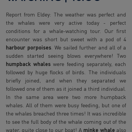
Report from Eldey: The weather was perfect and
the whales were very active today - perfect
conditions for a whale-watching tour. Our first
encounter was short but sweet with a pod of 4
harbour porpoises
. We sailed further and all of a
sudden started seeing blows everywhere! Two
humpback whales
were feeding separately, each
followed by huge flocks of birds. The individuals
briefly joined, and when they separated we
followed one of them as it joined a third individual.
In the same area were two more humpback
whales. All of them were busy feeding, but one of
the whales breached three times! It was incredible
to see the full body of the whale coming out of the
water, quite close to our boat! A
minke whale
also