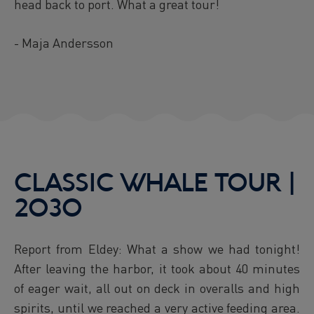
head back to port. What a great tour!
- Maja Andersson
CLASSIC WHALE TOUR |
2030
Report from Eldey: What a show we had tonight!
After leaving the harbor, it took about 40 minutes
of eager wait, all out on deck in overalls and high
spirits, until we reached a very active feeding area.