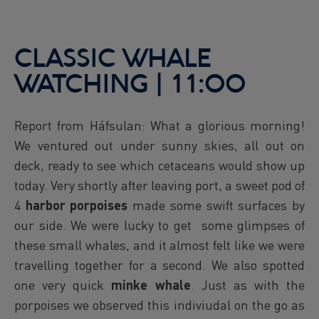
CLASSIC WHALE
WATCHING | 11:00
Report from Háfsulan: What a glorious morning!
We ventured out under sunny skies, all out on
deck, ready to see which cetaceans would show up
today. Very shortly after leaving port, a sweet pod of
4
harbor porpoises
made some swift surfaces by
our side. We were lucky to get some glimpses of
these small whales, and it almost felt like we were
travelling together for a second. We also spotted
one very quick
minke whale
. Just as with the
porpoises we observed this indiviudal on the go as