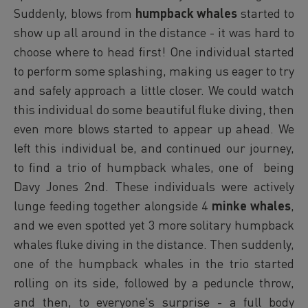
Suddenly, blows from
humpback whales
started to
show up all around in the distance - it was hard to
choose where to head first! One individual started
to perform some splashing, making us eager to try
and safely approach a little closer. We could watch
this individual do some beautiful fluke diving, then
even more blows started to appear up ahead. We
left this individual be, and continued our journey,
to find a trio of humpback whales, one of being
Davy Jones 2nd. These individuals were actively
lunge feeding together alongside 4
minke whales
,
and we even spotted yet 3 more solitary humpback
whales fluke diving in the distance. Then suddenly,
one of the humpback whales in the trio started
rolling on its side, followed by a peduncle throw,
and then, to everyone's surprise - a full body