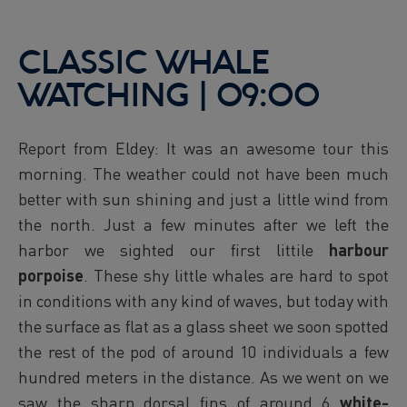
CLASSIC WHALE
WATCHING | 09:00
Report from Eldey: It was an awesome tour this
morning. The weather could not have been much
better with sun shining and just a little wind from
the north. Just a few minutes after we left the
harbor we sighted our first littile
harbour
porpoise
. These shy little whales are hard to spot
in conditions with any kind of waves, but today with
the surface as flat as a glass sheet we soon spotted
the rest of the pod of around 10 individuals a few
hundred meters in the distance. As we went on we
saw the sharp dorsal fins of around 6
white-