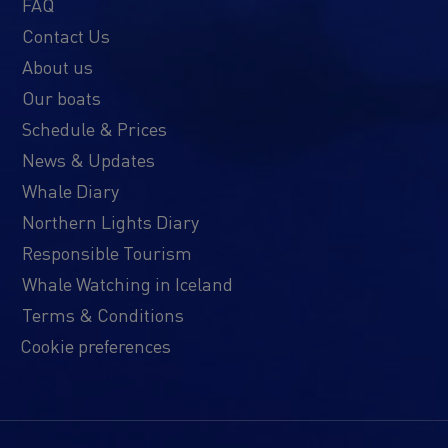
FAQ
Contact Us
About us
Our boats
Schedule & Prices
News & Updates
Whale Diary
Northern Lights Diary
Responsible Tourism
Whale Watching in Iceland
Terms & Conditions
Cookie preferences