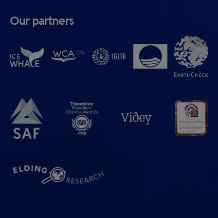
Our partners