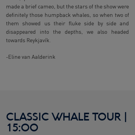
made a brief cameo, but the stars of the show were
definitely those humpback whales, so when two of
them showed us their fluke side by side and
disappeared into the depths, we also headed
towards Reykjavík.
-Eline van Aalderink
CLASSIC WHALE TOUR |
15:00