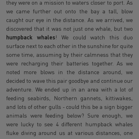
they were on a mission to waters closer to port. As
we came further out onto the bay a tall, blow
caught our eye in the distance. As we arrived, we
discovered that it was not just one whale, but two
humpback whales
! We could watch this duo
surface next to each other in the sunshine for quite
some time, assuming by their calmness that they
were recharging their batteries together. As we
noted more blows in the distance around, we
decided to wave this pair goodbye and continue our
adventure. We ended up in an area with a lot of
feeding seabirds, Northern gannets, kittiwakes,
and lots of other gulls - could this be a sign bigger
animals were feeding below? Sure enough, we
were lucky to see 4 different humpback whales
fluke diving around us at various distances, one