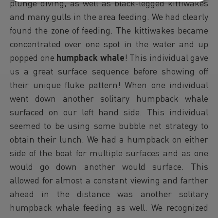
plunge diving, as well as black-legged kittiwakes
and many gulls in the area feeding. We had clearly
found the zone of feeding. The kittiwakes became
concentrated over one spot in the water and up
popped one
humpback whale
! This individual gave
us a great surface sequence before showing off
their unique fluke pattern! When one individual
went down another solitary humpback whale
surfaced on our left hand side. This individual
seemed to be using some bubble net strategy to
obtain their lunch. We had a humpback on either
side of the boat for multiple surfaces and as one
would go down another would surface. This
allowed for almost a constant viewing and farther
ahead in the distance was another solitary
humpback whale feeding as well. We recognized