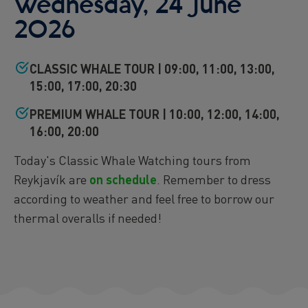
Wednesday, 24 June
2026
CLASSIC WHALE TOUR | 09:00, 11:00, 13:00,
15:00, 17:00, 20:30
PREMIUM WHALE TOUR | 10:00, 12:00, 14:00,
16:00, 20:00
Today's Classic Whale Watching tours from
Reykjavík are
on schedule
. Remember to dress
according to weather and feel free to borrow our
thermal overalls if needed!