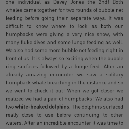
one individual as Davey Jones the 2nd! Both
whales came together for two rounds of bubble net
feeding before going their separate ways. It was
difficult to know where to look as both our
humpbacks were giving a very nice show, with
many fluke dives and some lunge feeding as well.
We also had some more bubble net feeding right in
front of us. It is always so exciting when the bubble
ring surfaces followed by a lunge feed. After an
already amazing encounter we saw a solitary
humpback whale breaching in the distance and so
we went to check it out! When we got closer we
realized we had a pair of humpbacks! We also had
two
white-beaked dolphins
. The dolphins surfaced
really close to use before continuing to other
waters. After an incredible encounter it was time to