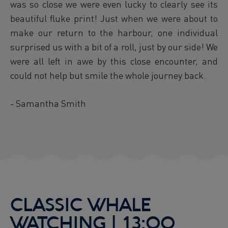
was so close we were even lucky to clearly see its
beautiful fluke print! Just when we were about to
make our return to the harbour, one individual
surprised us with a bit of a roll, just by our side! We
were all left in awe by this close encounter, and
could not help but smile the whole journey back.
- Samantha Smith
CLASSIC WHALE
WATCHING | 13:00