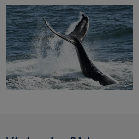
Image