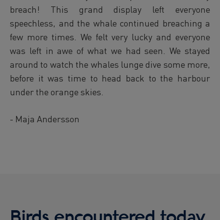
breach! This grand display left everyone
speechless, and the whale continued breaching a
few more times. We felt very lucky and everyone
was left in awe of what we had seen. We stayed
around to watch the whales lunge dive some more,
before it was time to head back to the harbour
under the orange skies.
- Maja Andersson
Birds encountered today