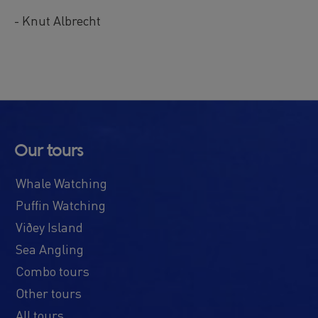
- Knut Albrecht
Our tours
Whale Watching
Puffin Watching
Viðey Island
Sea Angling
Combo tours
Other tours
All tours