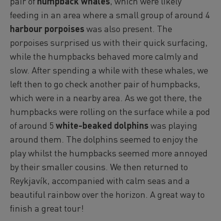
pair of
humpback whales
, which were likely
feeding in an area where a small group of around 4
harbour porpoises
was also present. The
porpoises surprised us with their quick surfacing,
while the humpbacks behaved more calmly and
slow. After spending a while with these whales, we
left then to go check another pair of humpbacks,
which were in a nearby area. As we got there, the
humpbacks were rolling on the surface while a pod
of around 5
white-beaked dolphins
was playing
around them. The dolphins seemed to enjoy the
play whilst the humpbacks seemed more annoyed
by their smaller cousins. We then returned to
Reykjavík, accompanied with calm seas and a
beautiful rainbow over the horizon. A great way to
finish a great tour!