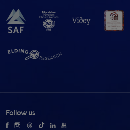
Follow us