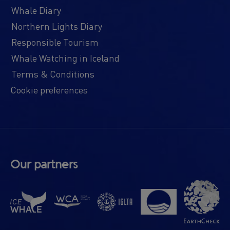
Whale Diary
Northern Lights Diary
Responsible Tourism
Whale Watching in Iceland
Terms & Conditions
Cookie preferences
Our partners