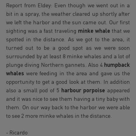
Report from Eldey: Even though we went out in a
bit in a spray, the weather cleared up shortly after
we left the harbor and the sun came out. Our first
sighting was a fast traveling
minke whale
that we
spotted in the distance. As we got to the area, it
turned out to be a good spot as we were soon
surrounded by at least 8 minke whales and a lot of
plunge diving Northern gannets. Also 4
humpback
whales
were feeding in the area and gave us the
opportunity to get a good look at them. In addition
also a small pod of 5
harbour porpoise
appeared
and it was nice to see them having a tiny baby with
them. On our way back to the harbor we were able
to see 2 more minke whales in the distance.
- Ricardo