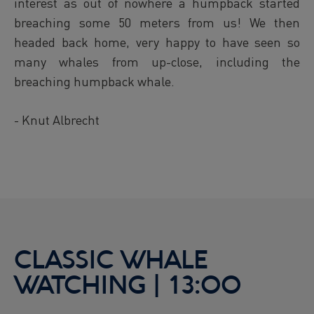
interest as out of nowhere a humpback started
breaching some 50 meters from us! We then
headed back home, very happy to have seen so
many whales from up-close, including the
breaching humpback whale.
- Knut Albrecht
CLASSIC WHALE
WATCHING | 13:00