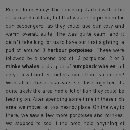
Report from Eldey: The morning started with a bit
of rain and cold air, but that was not a problem for
our passengers, as they could use our cozy and
warm overall suits. The was quite calm, and it
didn´t take long for us to have our first sighting, a
pod of around 3
harbour porpoises
. These were
followed by a second pod of 12 porpoises, 2 or 3
minke whales
and a pair of
humpback whales
, all
only a few hundred meters apart from each other!
With all of these cetaceans so close together, its
quite likely the area had a lot of fish they could be
feeding on. After spending some time in these rich
area, we moved on to a nearby place. On the way to
there, we saw a few more porpoises and minkes.
We stopped to see if the area hold anything of