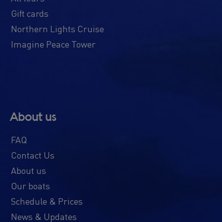
Gift cards
Northern Lights Cruise
Imagine Peace Tower
About us
FAQ
Contact Us
About us
Our boats
Schedule & Prices
News & Updates