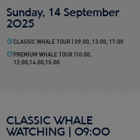
Viðey Ferry from Skarfabakki
Sunday, 14 September
All departures -
PENDING
2025
Viðey Ferry from the Old Harbour
All departures -
PENDING
CLASSIC WHALE TOUR | 09:00, 13:00, 17:00
Reykjavík Sea Angling Gourmet
Departure at
09:00 -
PENDING
PREMIUM WHALE TOUR |10:00,
Reykjavík Sea Angling Gourmet
12:00,14:00,15:00
Departure at
13:00 -
PENDING
Reykjavík Sea Angling Gourmet
Departure at
17:00 -
PENDING
CLASSIC WHALE
WATCHING | 09:00