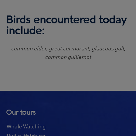
Birds encountered today
include:
common eider, great cormorant, glaucous gull,
common guillemot
Our tours
Whale Watching
Puffin Watching