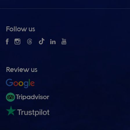
Follow us
Review us