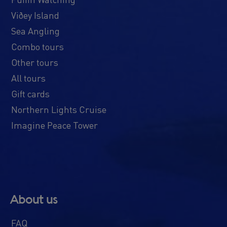
Viðey Island
Sea Angling
Combo tours
Other tours
All tours
Gift cards
Northern Lights Cruise
Imagine Peace Tower
About us
FAQ