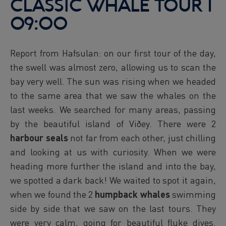
CLASSIC WHALE TOUR l
09:00
Report from Hafsulan: on our first tour of the day,
the swell was almost zero, allowing us to scan the
bay very well. The sun was rising when we headed
to the same area that we saw the whales on the
last weeks. We searched for many areas, passing
by the beautiful island of Viðey. There were 2
harbour seals
not far from each other, just chilling
and looking at us with curiosity. When we were
heading more further the island and into the bay,
we spotted a dark back! We waited to spot it again,
when we found the 2
humpback whales
swimming
side by side that we saw on the last tours. They
were very calm, going for beautiful fluke dives.