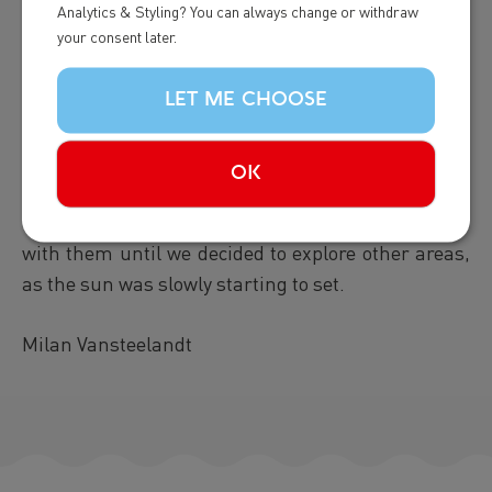
pectoral fin up in the air, waving it and slamming
Analytics & Styling? You can always change or withdraw
repeatedly on the surface. Then, more breaches....
your consent later.
WOW! and more pec slaps! What a show this whale
was giving and it kept all of this up for over half an
LET ME CHOOSE
hour! This one was very active, and the other,
calmer, was identified as Banana! During all this
OK
we also saw a
minke whale
pass by briefly, but it
vanished rahter fast. We stick around a bit more
with them until we decided to explore other areas,
as the sun was slowly starting to set.
Milan Vansteelandt