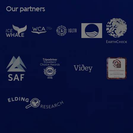
Our partners