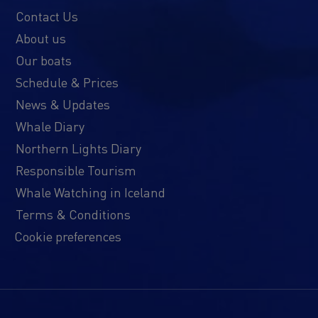
Contact Us
About us
Our boats
Schedule & Prices
News & Updates
Whale Diary
Northern Lights Diary
Responsible Tourism
Whale Watching in Iceland
Terms & Conditions
Cookie preferences