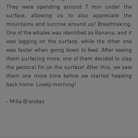
They were spending around 7 min under the
surface, allowing us to also appreciate the
mountains and sunrise around us! Breathtaking.
One of the whales was identified as Banana, and it
was logging on the surface, while the other one
was faster when going down to feed. After seeing
them surfacing more, one of them decided to slap
the pectoral fin on the surface! After this, we saw
them one more time before we started heading
back home. Lovely morning!
- Milla Brandao