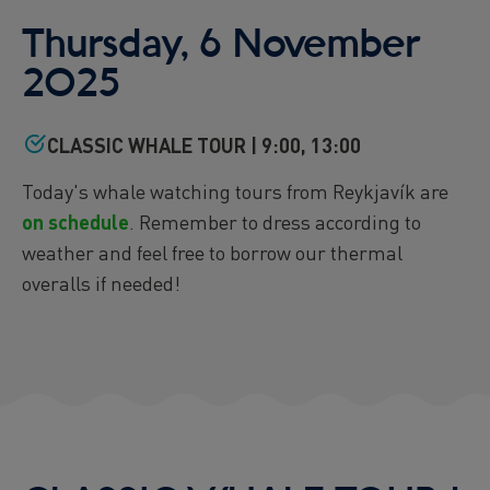
Reykjavík Premium Puffin Watching
Thursday, 6 November
Departure at
16:00 -
CANCELLED
2025
Viðey Ferry from Skarfabakki
All departures -
CONFIRMED
CLASSIC WHALE TOUR | 9:00, 13:00
Viðey Ferry from the Old Harbour
All departures -
CONFIRMED
Today's whale watching tours from Reykjavík are
Reykjavík Sea Angling Gourmet
Departure at
on schedule
. Remember to dress according to
09:00 -
CONFIRMED
weather and feel free to borrow our thermal
Reykjavík Sea Angling Gourmet
Departure at
13:00 -
CANCELLED
overalls if needed!
Reykjavík Sea Angling Gourmet
Departure at
17:00 -
CANCELLED