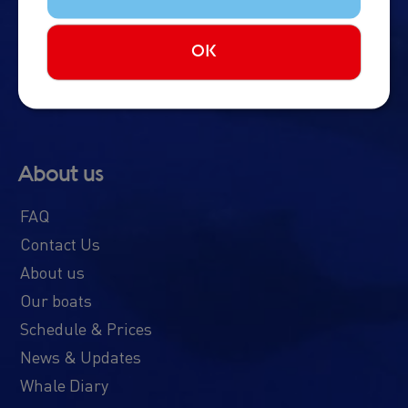
Northern Lights Cruise
Imagine Peace Tower
OK
About us
FAQ
Contact Us
About us
Our boats
Schedule & Prices
News & Updates
Whale Diary