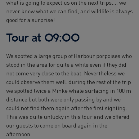
what is going to expect us on the next trips.... we
never know what we can find, and wildlife is always
good for a surprise!
Tour at 09:00
We spotted a large group of Harbour porpoises who
stood in the area for quite a while even if they did
not come very close to the boat. Nevertheless we
could observe them well. during the rest of the trip
we spotted twice a Minke whale surfacing in 100 m
distance but both were only passing by and we
could not find them again after the first sighting.
This was quite unlucky in this tour and we offered
our guests to come on board again in the
afternoon.