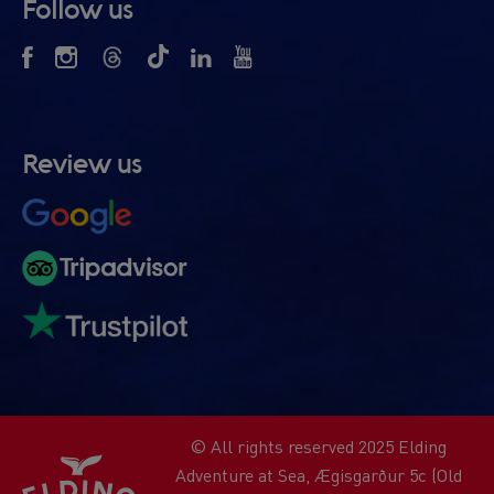
Follow us
Review us
© All rights reserved 2025 Elding
Adventure at Sea, Ægisgarður 5c (Old