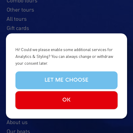
Combo tours
Other tours
All tours
Gift cards
Northern Lights Cruise
Imagine Peace Tower
Hi! Could we please enable some additional services for
Analytics & Styling? You can always change or withdraw
your consent later.
LET ME CHOOSE
About us
OK
FAQ
Contact Us
About us
Our boats