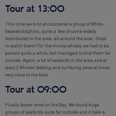
Reykjavík Premium Whale Watching
Tour at 13:00
Departure at
16:00 -
CONFIRMED
Reykjavík Premium Whale Watching
Departure at
20:00 -
CONFIRMED
This time we first encountered a group of White-
Reykjavík Classic Puffin Watching
beaked dolphins, quite a few of some widely
Departure at
10:00 -
CONFIRMED
distributed in the area, all around the boat. Great
Reykjavík Classic Puffin Watching
to watch them! For the minke whales we had to be
Departure at
12:00 -
CONFIRMED
patient quite a while, but managed to find them far
Reykjavík Classic Puffin Watching
outside. Again, a lot of seabirds in the area and at
Departure at
14:00 -
CONFIRMED
least 2 Minkes feeding and surfacing several times
Reykjavík Classic Puffin Watching
very close to the boat
Departure at
16:00 -
CONFIRMED
Reykjavík Classic Puffin Watching
Departure at
18:00 -
CONFIRMED
Tour at 09:00
Reykjavík Premium Puffin Watching
Departure at
09:00 -
CONFIRMED
Finally lesser wind on the Bay. We found huge
Reykjavík Premium Puffin Watching
groups of seabirds quite far outside and it tokk a
Departure at
10:30 -
CONFIRMED