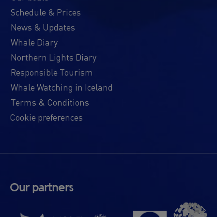
Schedule & Prices
News & Updates
Whale Diary
Northern Lights Diary
Responsible Tourism
Whale Watching in Iceland
Terms & Conditions
Cookie preferences
Our partners