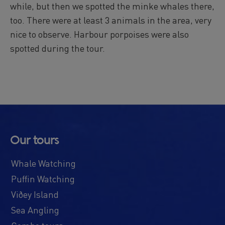
while, but then we spotted the minke whales there,
Reykjavík Premium Puffin Watching
too. There were at least 3 animals in the area, very
Departure at
13:00 -
CONFIRMED
nice to observe. Harbour porpoises were also
Reykjavík Premium Puffin Watching
Departure at
16:00 -
CONFIRMED
spotted during the tour.
Viðey Ferry from Skarfabakki
All departures -
CONFIRMED
Viðey Ferry from the Old Harbour
All departures -
CONFIRMED
Reykjavík Sea Angling Gourmet
Departure at
09:00 -
CONFIRMED
Reykjavík Sea Angling Gourmet
Our tours
Departure at
13:00 -
CONFIRMED
Reykjavík Sea Angling Gourmet
Whale Watching
Departure at
17:00 -
CONFIRMED
Puffin Watching
Viðey Island
Sea Angling