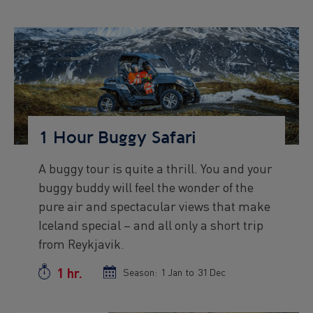
start
end
date
date
Preview
Image
1 Hour Buggy Safari
A buggy tour is quite a thrill. You and your
Preview
buggy buddy will feel the wonder of the
text
pure air and spectacular views that make
Iceland special – and all only a short trip
from Reykjavik.
1 hr.
Duration
Season:
Season
1 Jan
to
Season
31 Dec
start
end
date
date