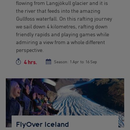
flowing from Langjökull glacier and it is
the river that feeds into the amazing
Gullfoss waterfall. On this rafting journey
we sail down 4 kilometres, rafting down
friendly rapids and playing games while
admiring a view from a whole different
perspective.
4 hrs.
Duration
Season:
Season
1 Apr
to
Season
16 Sep
start
end
date
date
Preview
Image
FlyOver Iceland