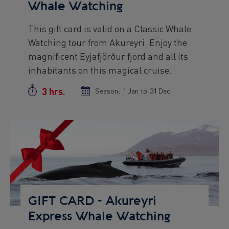
Whale Watching
This gift card is valid on a Classic Whale
Preview
Watching tour from Akureyri. Enjoy the
text
magnificent Eyjafjörður fjord and all its
inhabitants on this magical cruise.
3 hrs.
Duration
Season:
Season
1 Jan
to
Season
31 Dec
start
end
date
date
Preview
Image
GIFT CARD - Akureyri
Express Whale Watching