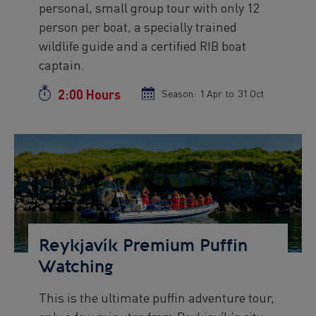
personal, small group tour with only 12
person per boat, a specially trained
wildlife guide and a certified RIB boat
captain.
2:00 Hours
Duration
Season:
Season
1 Apr
to
Season
31 Oct
start
end
date
date
Preview
Image
Reykjavík Premium Puffin
Watching
This is the ultimate puffin adventure tour,
Preview