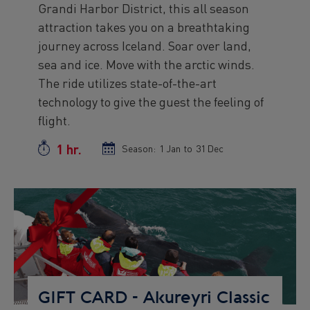
Grandi Harbor District, this all season
text
attraction takes you on a breathtaking
journey across Iceland. Soar over land,
sea and ice. Move with the arctic winds.
The ride utilizes state-of-the-art
technology to give the guest the feeling of
flight.
1 hr.
Duration
Season:
Season
1 Jan
to
Season
31 Dec
start
end
date
date
Preview
Image
GIFT CARD - Akureyri Classic