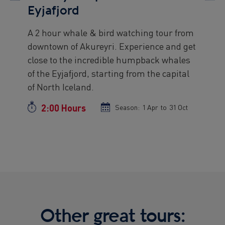
Eyjafjord
A 2 hour whale & bird watching tour from
Preview
downtown of Akureyri. Experience and get
text
close to the incredible humpback whales
of the Eyjafjord, starting from the capital
of North Iceland.
2:00 Hours
Duration
Season:
Season
1 Apr
to
Season
31 Oct
start
end
date
date
Other great tours: