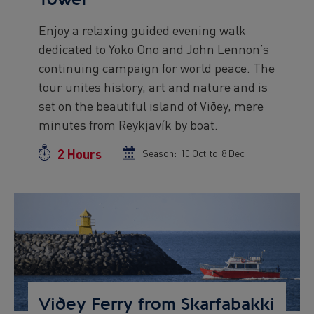
Enjoy a relaxing guided evening walk
Preview
dedicated to Yoko Ono and John Lennon’s
text
continuing campaign for world peace. The
tour unites history, art and nature and is
set on the beautiful island of Viðey, mere
minutes from Reykjavík by boat.
2 Hours
Duration
Season:
Season
10 Oct
to
Season
8 Dec
start
end
date
date
Preview
Image
Viðey Ferry from Skarfabakki