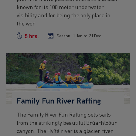
known for its 100 meter underwater
visibility and for being the only place in
the wor
5 hrs.
Duration
Season:
Season
1 Jan
to
Season
31 Dec
start
end
date
date
Preview
Image
Family Fun River Rafting
The Family River Fun Rafting sets sails
Preview
from the strikingly beautiful Brúarhlöður
text
canyon. The Hvítá river is a glacier river,