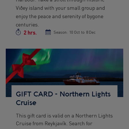
Viðey island with your small group and
enjoy the peace and serenity of bygone
centuries.
2 hrs.
Duration
Season:
Season
10 Oct
to
Season
8 Dec
start
end
date
date
Preview
Image
GIFT CARD - Northern Lights
Cruise
This gift card is valid on a Northern Lights
Preview
Cruise from Reykjavík. Search for
text