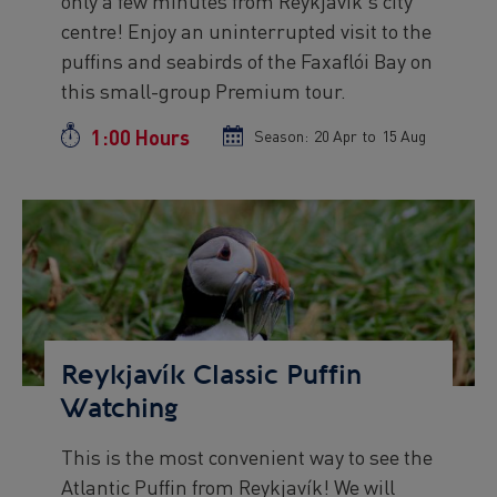
only a few minutes from Reykjavík's city
text
centre! Enjoy an uninterrupted visit to the
puffins and seabirds of the Faxaflói Bay on
this small-group Premium tour.
1:00 Hours
Duration
Season:
Season
20 Apr
to
Season
15 Aug
start
end
date
date
Preview
Image
Reykjavík Classic Puffin
Watching
This is the most convenient way to see the
Preview
Atlantic Puffin from Reykjavík! We will
text