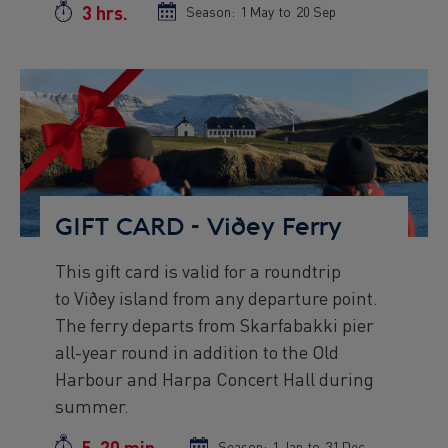
3 hrs.
Duration
Season:
Season
1 May
to
Season
20 Sep
start
end
date
date
Preview
Image
GIFT CARD - Viðey Ferry
This gift card is valid for a roundtrip
Preview
to Viðey island from any departure point.
text
The ferry departs from Skarfabakki pier
all-year round in addition to the Old
Harbour and Harpa Concert Hall during
summer.
5-20 min.
Season:
Season
1 Jan
to
Season
31 Dec