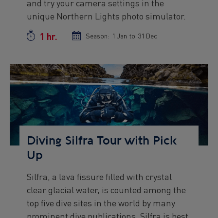
and try your camera settings in the
unique Northern Lights photo simulator.
1 hr.
Duration
Season:
Season
1 Jan
to
Season
31 Dec
start
end
date
date
Preview
Image
Diving Silfra Tour with Pick
Up
Silfra, a lava fissure filled with crystal
Preview
clear glacial water, is counted among the
text
top five dive sites in the world by many
prominent dive publications. Silfra is best