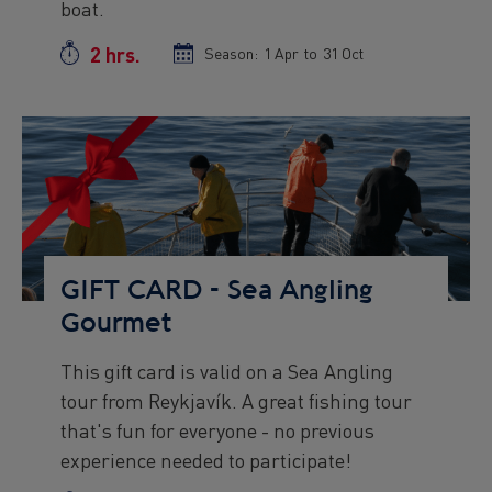
boat.
2 hrs.
Duration
Season:
Season
1 Apr
to
Season
31 Oct
start
end
date
date
Preview
Image
GIFT CARD - Sea Angling
Gourmet
This gift card is valid on a Sea Angling
Preview
tour from Reykjavík. A great fishing tour
text
that's fun for everyone - no previous
experience needed to participate!