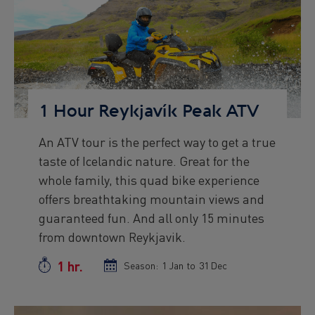
Preview
Image
1 Hour Reykjavík Peak ATV
An ATV tour is the perfect way to get a true
Preview
taste of Icelandic nature. Great for the
text
whole family, this quad bike experience
offers breathtaking mountain views and
guaranteed fun. And all only 15 minutes
from downtown Reykjavik.
1 hr.
Duration
Season:
Season
1 Jan
to
Season
31 Dec
start
end
date
date