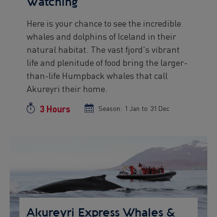
Watching
Here is your chance to see the incredible
Preview
whales and dolphins of Iceland in their
text
natural habitat. The vast fjord's vibrant
life and plenitude of food bring the larger-
than-life Humpback whales that call
Akureyri their home.
3 Hours
Duration
Season:
Season
1 Jan
to
Season
31 Dec
start
end
date
date
Preview
Image
Akureyri Express Whales &