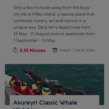
Only a few minutes away from the busy
Preview
city life is Viðey island, a special place that
text
combines history, art and nature in a
unique way. Daily ferry departures from
15 May - 31 August and on weekends from
1 September - 14 May.
0:05 Minutes
Duration
Season:
Season
1 Jan
to
Season
31 Dec
start
end
date
date
Preview
Image
Akureyri Classic Whale