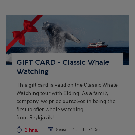
Preview
Image
GIFT CARD - Classic Whale
Watching
This gift card is valid on the Classic Whale
Preview
Watching tour with Elding. As a family
text
company, we pride ourselves in being the
first to offer whale watching
from Reykjavík!
3 hrs.
Duration
Season:
Season
1 Jan
to
Season
31 Dec