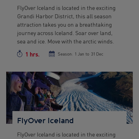
FlyOver Iceland is located in the exciting
Preview
Grandi Harbor District, this all season
text
attraction takes you on a breathtaking
journey across Iceland. Soar over land,
sea and ice. Move with the arctic winds.
1 hrs.
Duration
Season:
Season
1 Jan
to
Season
31 Dec
start
end
date
date
Preview
Image
FlyOver Iceland
FlyOver Iceland is located in the exciting
Preview