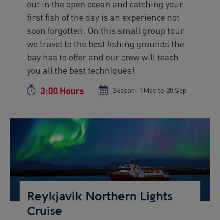
out in the open ocean and catching your
first fish of the day is an experience not
soon forgotten. On this small group tour
we travel to the best fishing grounds the
bay has to offer and our crew will teach
you all the best techniques!
3:00 Hours
Duration
Season:
Season
1 May
to
Season
20 Sep
start
end
date
date
Preview
Image
Reykjavík Northern Lights
Cruise