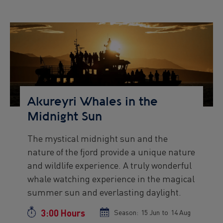
start
end
date
date
Preview
Image
Akureyri Whales in the
Midnight Sun
The mystical midnight sun and the
Preview
nature of the fjord provide a unique nature
text
and wildlife experience. A truly wonderful
whale watching experience in the magical
summer sun and everlasting daylight.
3:00 Hours
Duration
Season:
Season
15 Jun
to
Season
14 Aug