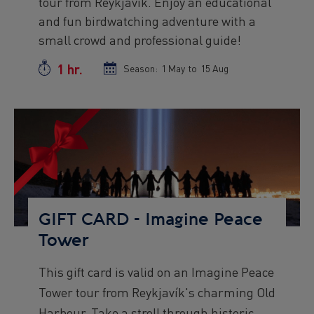
tour from Reykjavík. Enjoy an educational
text
and fun birdwatching adventure with a
small crowd and professional guide!
1 hr.
Duration
Season:
Season
1 May
to
Season
15 Aug
start
end
date
date
Preview
Image
GIFT CARD - Imagine Peace
Tower
Preview
This gift card is valid on an Imagine Peace
text
Tower tour from Reykjavík's charming Old
Harbour. Take a stroll through historic