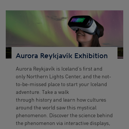
start
end
date
date
Preview
Image
Aurora Reykjavík Exhibition
Aurora Reykjavík is Iceland’s first and
Preview
only Northern Lights Center, and the not-
text
to-be-missed place to start your Iceland
adventure. Take a walk
through history and learn how cultures
around the world saw this mystical
phenomenon. Discover the science behind
the phenomenon via interactive displays,