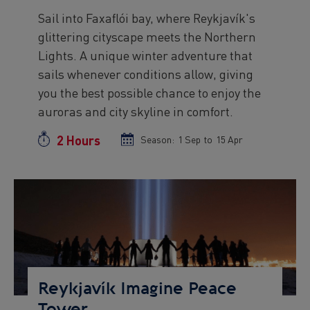
Sail into Faxaflói bay, where Reykjavík's
Preview
glittering cityscape meets the Northern
text
Lights. A unique winter adventure that
sails whenever conditions allow, giving
you the best possible chance to enjoy the
auroras and city skyline in comfort.
2 Hours
Duration
Season:
Season
1 Sep
to
Season
15 Apr
start
end
date
date
Preview
Image
Reykjavík Imagine Peace
Tower