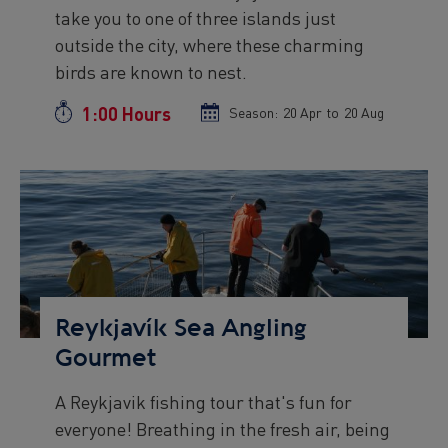
take you to one of three islands just
outside the city, where these charming
birds are known to nest.
1:00 Hours
Duration
Season:
Season
20 Apr
to
Season
20 Aug
start
end
date
date
Preview
Image
Reykjavík Sea Angling
Gourmet
A Reykjavik fishing tour that's fun for
Preview
everyone! Breathing in the fresh air, being
text