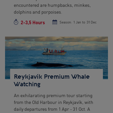
encountered are humpbacks, minkes,
Viðey Ferry from Skarfabakki
All departures -
CONFIRMED
dolphins and porpoises.
Viðey Ferry from the Old Harbour
2-3,5 Hours
Duration
Season:
Season
1 Jan
to
Season
31 Dec
All departures -
CONFIRMED
start
end
Reykjavík Sea Angling Gourmet
date
date
Departure at
09:00 -
CONFIRMED
Preview
Reykjavík Sea Angling Gourmet
Image
Departure at
13:00 -
PENDING
Reykjavík Sea Angling Gourmet
Departure at
17:00 -
PENDING
Reykjavík Premium Whale
Watching
An exhilarating premium tour starting
Preview
from the Old Harbour in Reykjavík, with
text
daily departures from 1 Apr - 31 Oct. A