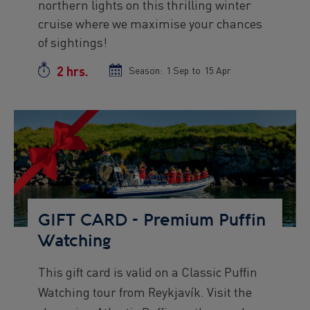
northern lights on this thrilling winter
cruise where we maximise your chances
of sightings!
2 hrs.
Duration
Season:
Season
1 Sep
to
Season
15 Apr
start
end
date
date
Preview
Image
GIFT CARD - Premium Puffin
Watching
Preview
This gift card is valid on a Classic Puffin
text
Watching tour from Reykjavík. Visit the