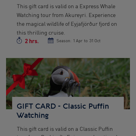
Preview
This gift card is valid on a Express Whale
text
Watching tour from Akureyri. Experience
the magical wildlife of Eyjafjörður fjord on
this thrilling cruise.
2 hrs.
Duration
Season:
Season
1 Apr
to
Season
31 Oct
start
end
date
date
Preview
Image
GIFT CARD - Classic Puffin
Watching
This gift card is valid on a Classic Puffin
Preview