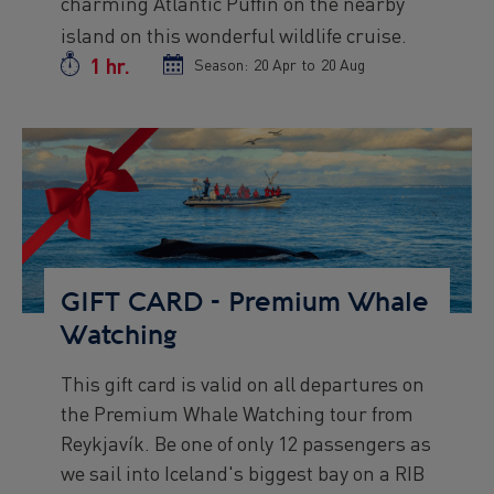
charming Atlantic Puffin on the nearby
island on this wonderful wildlife cruise.
1 hr.
Duration
Season:
Season
20 Apr
to
Season
20 Aug
start
end
date
date
Preview
Image
GIFT CARD - Premium Whale
Watching
This gift card is valid on all departures on
Preview
the Premium Whale Watching tour from
text
Reykjavík. Be one of only 12 passengers as
we sail into Iceland's biggest bay on a RIB