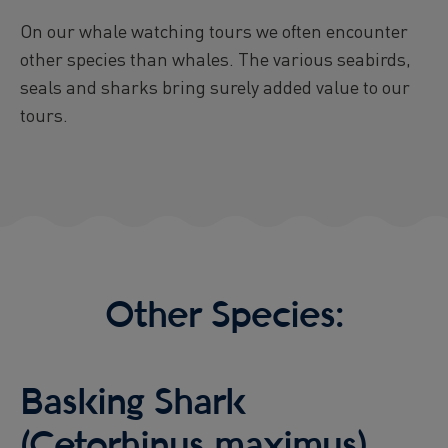
Viðey Ferry from Skarfabakki
On our whale watching tours we often encounter
All departures -
CONFIRMED
other species than whales. The various seabirds,
Viðey Ferry from the Old Harbour
seals and sharks bring surely added value to our
All departures -
CONFIRMED
tours.
Reykjavík Sea Angling Gourmet
Departure at
09:00 -
PENDING
Reykjavík Sea Angling Gourmet
Departure at
13:00 -
PENDING
Reykjavík Sea Angling Gourmet
Departure at
17:00 -
PENDING
Other Species:
Basking Shark
(Cetorhinus maximus)