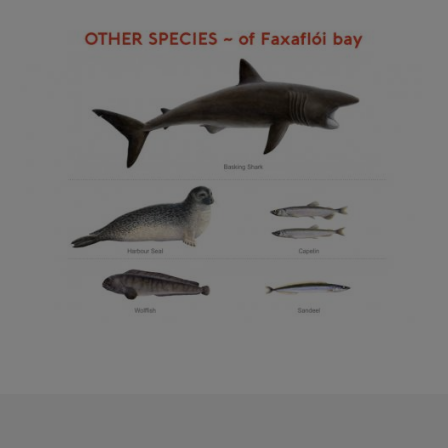
Reykjavík Classic Puffin Watching
Image
Departure at
10:00 -
CONFIRMED
Reykjavík Classic Puffin Watching
Departure at
12:00 -
CONFIRMED
Reykjavík Classic Puffin Watching
Departure at
14:00 -
CONFIRMED
Reykjavík Classic Puffin Watching
Departure at
16:00 -
CONFIRMED
Reykjavík Classic Puffin Watching
Departure at
18:00 -
CONFIRMED
Reykjavík Premium Puffin Watching
Departure at
09:00 -
PENDING
Reykjavík Premium Puffin Watching
Departure at
10:30 -
PENDING
Reykjavík Premium Puffin Watching
Departure at
13:00 -
PENDING
Reykjavík Premium Puffin Watching
Departure at
16:00 -
PENDING