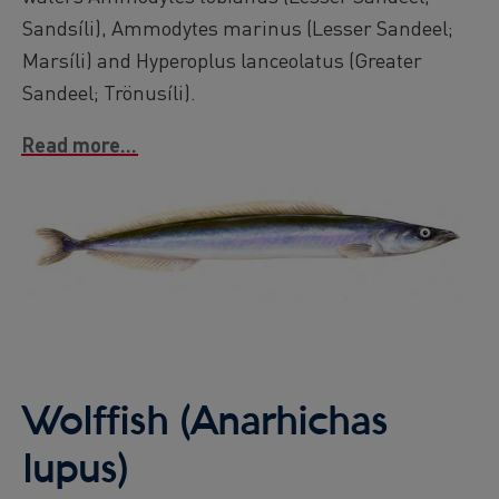
Sandsíli), Ammodytes marinus (Lesser Sandeel;
Marsíli) and Hyperoplus lanceolatus (Greater
Sandeel; Trönusíli).
Read more...
Image
Wolffish (Anarhichas
lupus)