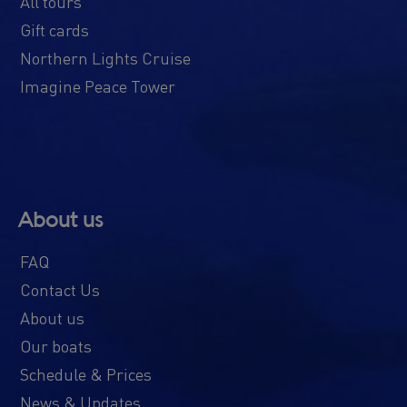
All tours
Gift cards
Northern Lights Cruise
Imagine Peace Tower
About us
FAQ
Contact Us
About us
Our boats
Schedule & Prices
News & Updates