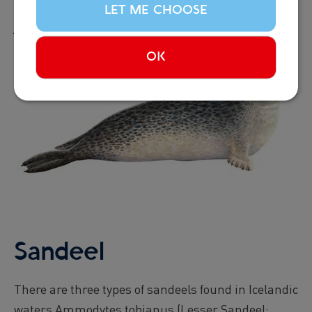
LET ME CHOOSE
Read more...
OK
Image
Sandeel
There are three types of sandeels found in Icelandic
waters Ammodytes tobianus (Lesser Sandeel;