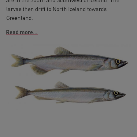
larvae then drift to North Iceland towards
Greenland.
Read more...
Image