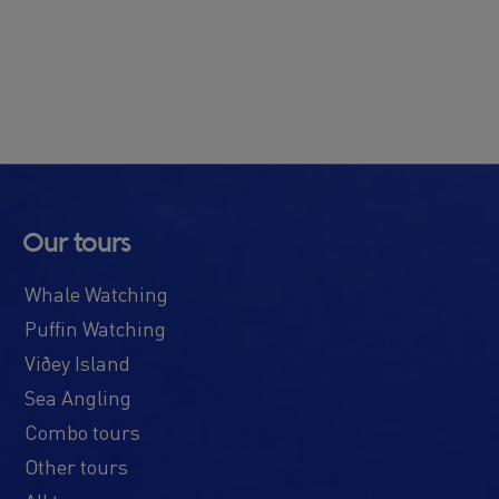
Our tours
Whale Watching
Puffin Watching
Viðey Island
Sea Angling
Combo tours
Other tours