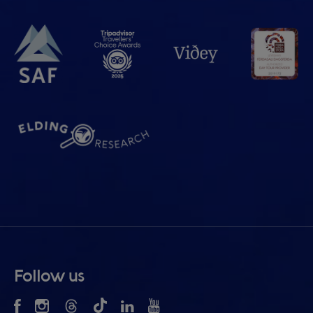
Follow us