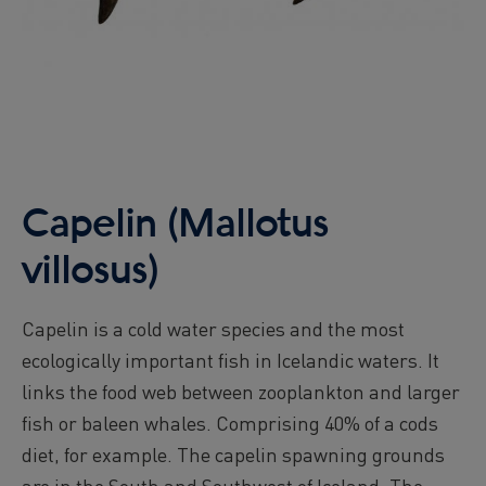
Capelin (Mallotus
villosus)
Capelin is a cold water species and the most
ecologically important fish in Icelandic waters. It
links the food web between zooplankton and larger
fish or baleen whales. Comprising 40% of a cods
diet, for example. The capelin spawning grounds
are in the South and Southwest of Iceland. The