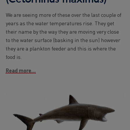
We are seeing more of these over the last couple of
years as the water temperatures rise. They get
their name by the way they are moving very close
to the water surface (basking in the sun) however
they are a plankton feeder and this is where the
food is.
Read more...
Image