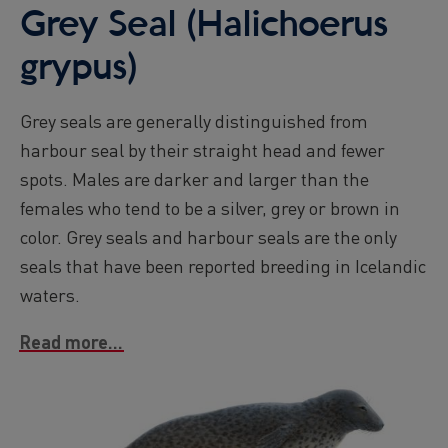
Grey Seal (Halichoerus
grypus)
Grey seals are generally distinguished from
harbour seal by their straight head and fewer
spots. Males are darker and larger than the
females who tend to be a silver, grey or brown in
color. Grey seals and harbour seals are the only
seals that have been reported breeding in Icelandic
waters.
Read more...
Image