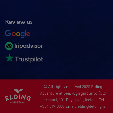
Review us
© All rights reserved 2025 Elding
Adventure at Sea, Ægisgarður 5c (Old
Harbour), 101 Reykjavík, Iceland Tel:
+354 519 5000 Email: elding@elding.is