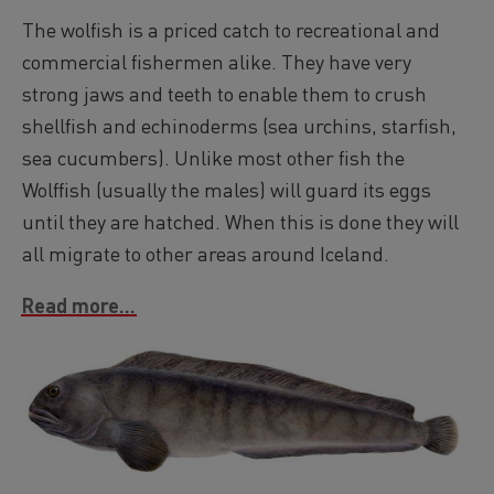
The wolfish is a priced catch to recreational and
commercial fishermen alike. They have very
strong jaws and teeth to enable them to crush
shellfish and echinoderms (sea urchins, starfish,
sea cucumbers). Unlike most other fish the
Wolffish (usually the males) will guard its eggs
until they are hatched. When this is done they will
all migrate to other areas around Iceland.
Read more...
Image