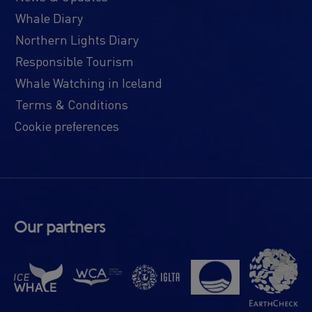
Whale Diary
Northern Lights Diary
Responsible Tourism
Whale Watching in Iceland
Terms & Conditions
Cookie preferences
Our partners