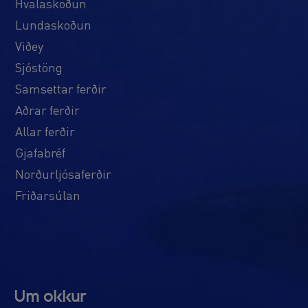
Hvalaskoðun
Lundaskoðun
Viðey
Sjóstöng
Samsettar ferðir
Aðrar ferðir
Allar ferðir
Gjafabréf
Norðurljósaferðir
Friðarsúlan
Um okkur