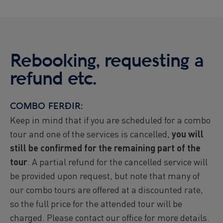
Rebooking, requesting a
refund etc.
COMBO FERÐIR:
Keep in mind that if you are scheduled for a combo
tour and one of the services is cancelled,
you will
still be confirmed for the remaining part of the
tour
. A partial refund for the cancelled service will
be provided upon request, but note that many of
our combo tours are offered at a discounted rate,
so the full price for the attended tour will be
charged. Please contact our office for more details.