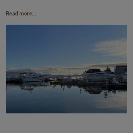
Read more...
Image