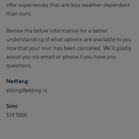
offer experiences that are less weather dependent
than ours.
Review the below information for a better
understanding of what options are available to you
now that your tour has been cancelled. We'll gladly
assist you via email or phone if you have any
questions.
Netfang:
elding@elding.is
Sími:
519 5000