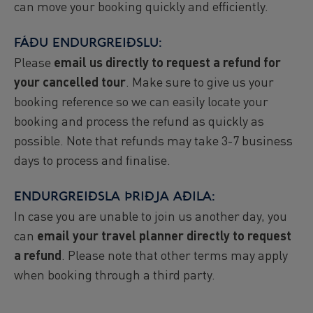
can move your booking quickly and efficiently.
FÁÐU ENDURGREIÐSLU:
Please
email us directly to request a refund for
your cancelled tour
. Make sure to give us your
booking reference so we can easily locate your
booking and process the refund as quickly as
possible. Note that refunds may take 3-7 business
days to process and finalise.
ENDURGREIÐSLA ÞRIÐJA AÐILA:
In case you are unable to join us another day, you
can
email your travel planner directly to request
a refund
. Please note that other terms may apply
when booking through a third party.