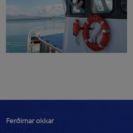
Ferðirnar okkar