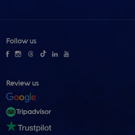
Follow us
Review us