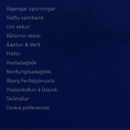
Algengar spurningar
Hafðu samband
Um okkur
Bátarnir okkar
Áætlun & Verð
Fréttir
Hvaladagbók
Norðurljósadagbók
Ábyrg Ferðaþjónusta
Hvalaskoðun á Íslandi
Skilmálar
Cookie preferences