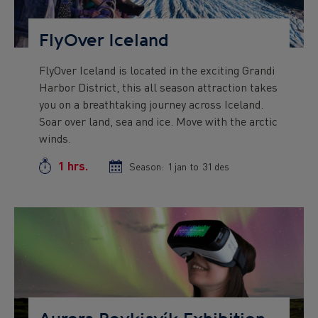
FlyOver Iceland
FlyOver Iceland is located in the exciting Grandi
Preview
Harbor District, this all season attraction takes
text
you on a breathtaking journey across Iceland.
Soar over land, sea and ice. Move with the arctic
winds.
1 hrs.
Duration
Season:
Season
1 jan
to
Season
31 des
start
end
date
date
Preview
Image