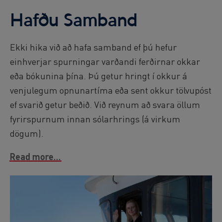
Hafðu Samband
Ekki hika við að hafa samband ef þú hefur
einhverjar spurningar varðandi ferðirnar okkar
eða bókunina þína. Þú getur hringt í okkur á
venjulegum opnunartíma eða sent okkur tölvupóst
ef svarið getur beðið. Við reynum að svara öllum
fyrirspurnum innan sólarhrings (á virkum
dögum).
Read more...
Image