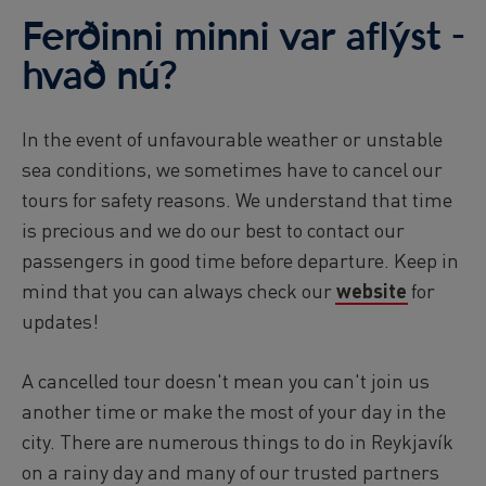
Ferðinni minni var aflýst -
hvað nú?
In the event of unfavourable weather or unstable
sea conditions, we sometimes have to cancel our
tours for safety reasons. We understand that time
is precious and we do our best to contact our
passengers in good time before departure. Keep in
mind that you can always check our
website
for
updates!
A cancelled tour doesn't mean you can't join us
another time or make the most of your day in the
city. There are numerous things to do in Reykjavík
on a rainy day and many of our trusted partners