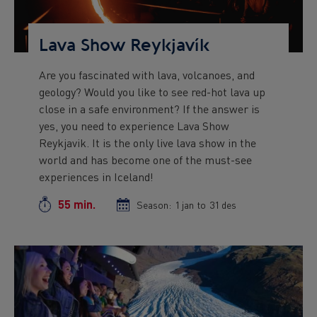
Lava Show Reykjavík
Are you fascinated with lava, volcanoes, and
Preview
geology? Would you like to see red-hot lava up
text
close in a safe environment? If the answer is
yes, you need to experience Lava Show
Reykjavik. It is the only live lava show in the
world and has become one of the must-see
experiences in Iceland!
55 min.
Duration
Season:
Season
1 jan
to
Season
31 des
start
end
date
date
Preview
Image