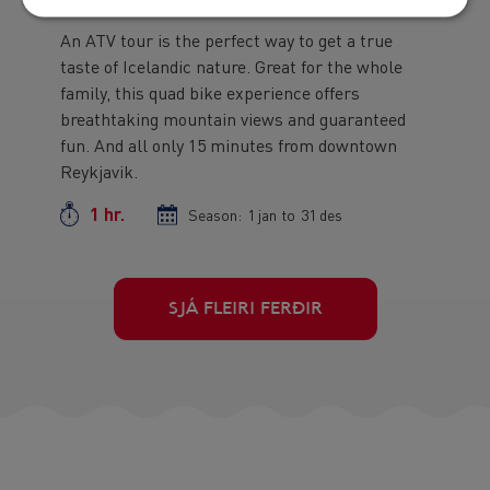
An ATV tour is the perfect way to get a true
Preview
taste of Icelandic nature. Great for the whole
text
family, this quad bike experience offers
breathtaking mountain views and guaranteed
fun. And all only 15 minutes from downtown
Reykjavik.
1 hr.
Duration
Season:
Season
1 jan
to
Season
31 des
start
end
date
date
More
SJÁ FLEIRI FERÐIR
Tours
Button