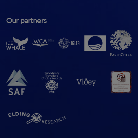
Our partners