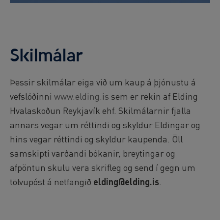
Skilmálar
Þessir skilmálar eiga við um kaup á þjónustu á
vefslóðinni
www.elding.is
sem er rekin af Elding
Hvalaskoðun Reykjavík ehf. Skilmálarnir fjalla
annars vegar um réttindi og skyldur Eldingar og
hins vegar réttindi og skyldur kaupenda. Öll
samskipti varðandi bókanir, breytingar og
afpöntun skulu vera skrifleg og send í gegn um
tölvupóst á netfangið
elding@elding.is
.