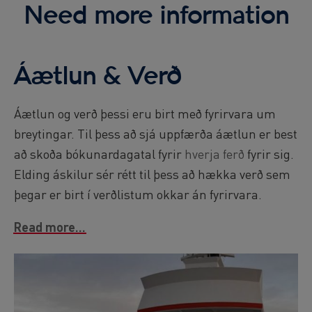
Need more information
Áætlun & Verð
Áætlun og verð þessi eru birt með fyrirvara um
breytingar. Til þess að sjá uppfærða áætlun er best
að skoða bókunardagatal fyrir
hverja ferð
fyrir sig.
Elding áskilur sér rétt til þess að hækka verð sem
þegar er birt í verðlistum okkar án fyrirvara.
Read more...
Image