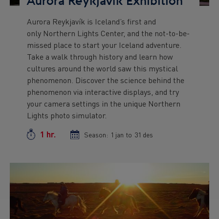
Aurora Reykjavík Exhibition
Aurora Reykjavík is Iceland’s first and
Preview
only Northern Lights Center, and the not-to-be-
text
missed place to start your Iceland adventure.
Take a walk through history and learn how
cultures around the world saw this mystical
phenomenon. Discover the science behind the
phenomenon via interactive displays, and try
your camera settings in the unique Northern
Lights photo simulator.
1 hr.
Duration
Season:
Season
1 jan
to
Season
31 des
start
end
date
date
Preview
Image