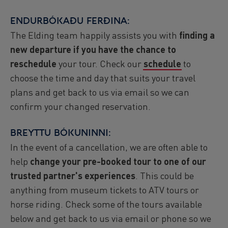
ENDURBÓKAÐU FERÐINA:
The Elding team happily assists you with
finding a
new departure if you have the chance to
reschedule
your tour. Check our
schedule
to
choose the time and day that suits your travel
plans and get back to us via email so we can
confirm your changed reservation.
BREYTTU BÓKUNINNI:
In the event of a cancellation, we are often able to
help
change your pre-booked tour to one of our
trusted partner's experiences
. This could be
anything from museum tickets to ATV tours or
horse riding. Check some of the tours available
below and get back to us via email or phone so we