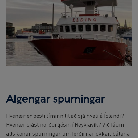
Algengar spurningar
Hvenær er besti tíminn til að sjá hvali á Íslandi?
Hvenær sjást norðurljósin í Reykjavík? Við fáum
alls konar spurningar um ferðirnar okkar, bátana