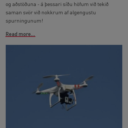
og aðstöðuna - á þessari síðu höfum við tekið
saman svör við nokkrum af algengustu
spurningunum!
Read more...
Image