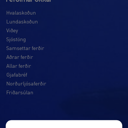
Hvalaskoðun
Lundaskoðun
Viðey
Sjóstöng
Samsettar ferðir
Aðrar ferðir
Allar ferðir
Gjafabréf
Norðurljósaferðir
Friðarsúlan