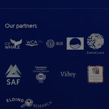
Our partners