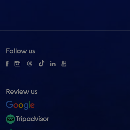
Follow us
Review us