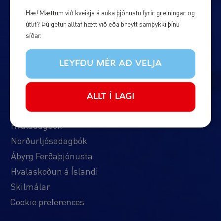
Um okkur
Hæ! Mættum við kveikja á auka þjónustu fyrir greiningar og
útlit? Þú getur alltaf hætt við eða breytt samþykki þínu
Algengar spurningar
síðar.
Hafðu samband
Um okkur
LEYFÐU MÉR AÐ VELJA
Bátarnir okkar
Áætlun & Verð
ALLT Í LAGI
Fréttir
Hvaladagbók
Norðurljósadagbók
Ábyrg Ferðaþjónusta
Hvalaskoðun á Íslandi
Skilmálar
Cookie preferences