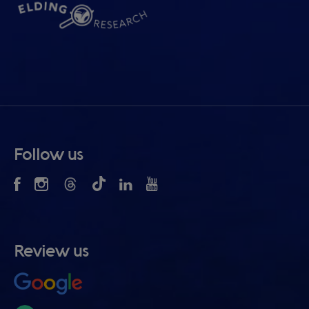
Follow us
Review us