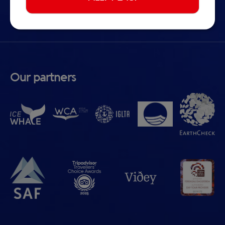
Cookie preferences
Our partners