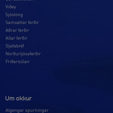
Viðey
Sjóstöng
Samsettar ferðir
Aðrar ferðir
Allar ferðir
Gjafabréf
Norðurljósaferðir
Friðarsúlan
Um okkur
Algengar spurningar