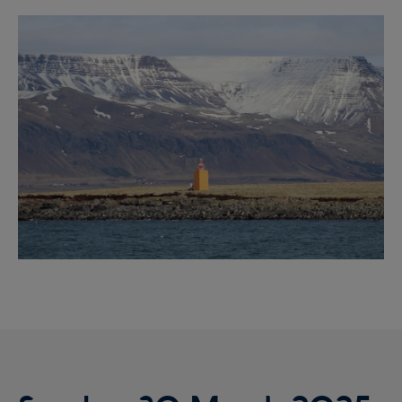
Reykjavík Premium Whale Watching
Image
Departure at
20:00 -
CONFIRMED
Reykjavík Classic Puffin Watching
Departure at
10:00 -
CONFIRMED
Reykjavík Classic Puffin Watching
Departure at
12:00 -
CONFIRMED
Reykjavík Classic Puffin Watching
Departure at
14:00 -
CONFIRMED
Reykjavík Classic Puffin Watching
Departure at
16:00 -
CONFIRMED
Reykjavík Classic Puffin Watching
Departure at
18:00 -
CONFIRMED
Reykjavík Premium Puffin Watching
Departure at
09:00 -
CONFIRMED
Reykjavík Premium Puffin Watching
Departure at
10:30 -
CONFIRMED
Reykjavík Premium Puffin Watching
Departure at
13:00 -
CONFIRMED