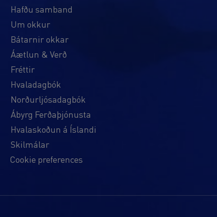
Hafðu samband
Um okkur
Bátarnir okkar
Áætlun & Verð
Fréttir
Hvaladagbók
Norðurljósadagbók
Ábyrg Ferðaþjónusta
Hvalaskoðun á Íslandi
Skilmálar
Cookie preferences