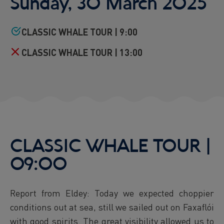
Sunday, 30 March 2025
Reykjavík Premium Puffin Watching
Departure at
16:00 -
CONFIRMED
CLASSIC WHALE TOUR | 9:00
Viðey Ferry from Skarfabakki
All departures -
CONFIRMED
CLASSIC WHALE TOUR | 13:00
Viðey Ferry from the Old Harbour
All departures -
CONFIRMED
Reykjavík Sea Angling Gourmet
Departure at
09:00 -
CONFIRMED
Reykjavík Sea Angling Gourmet
Departure at
13:00 -
CONFIRMED
Reykjavík Sea Angling Gourmet
CLASSIC WHALE TOUR |
Departure at
17:00 -
CANCELLED
09:00
Report from Eldey: Today we expected choppier
conditions out at sea, still we sailed out on Faxaflói
with good spirits. The great visibility allowed us to