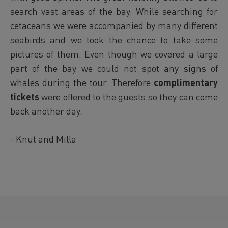
search vast areas of the bay. While searching for
cetaceans we were accompanied by many different
seabirds and we took the chance to take some
pictures of them. Even though we covered a large
part of the bay we could not spot any signs of
whales during the tour. Therefore
complimentary
tickets
were offered to the guests so they can come
back another day.
- Knut and Milla