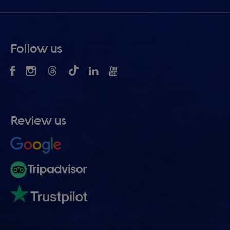
Follow us
Review us