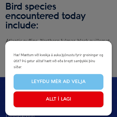
Bird species
encountered today
include:
Atlantic puffins, Northern fulmar, black guillemot,
razorbill, black-legged kittiwake, eider duck
Hæ! Mættum við kveikja á auka þjónustu fyrir greiningar og
útlit? Þú getur alltaf hætt við eða breytt samþykki þínu
síðar.
LEYFÐU MÉR AÐ VELJA
Ferðirnar okkar
ALLT Í LAGI
Hvalaskoðun
Lundaskoðun