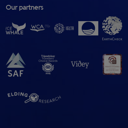
Our partners