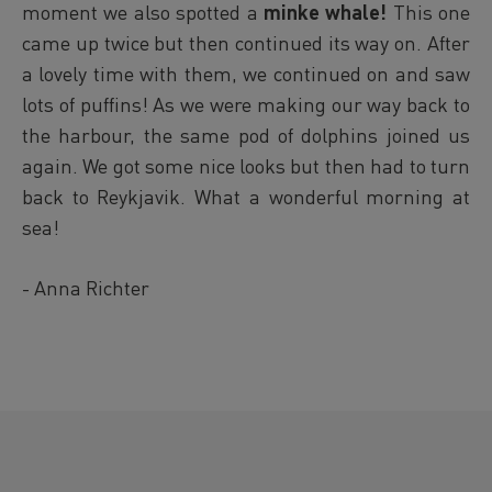
moment we also spotted a
minke whale!
This one
came up twice but then continued its way on. After
a lovely time with them, we continued on and saw
lots of puffins! As we were making our way back to
the harbour, the same pod of dolphins joined us
again. We got some nice looks but then had to turn
back to Reykjavik. What a wonderful morning at
sea!
- Anna Richter