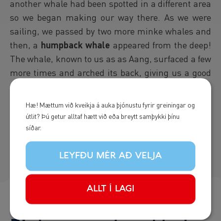
another whale had been spotted in a different area
so we began making our way there. As we were
sailing, we passed by two more minke whales and
then, a
humpback whale
appeared from the deep!
The whale, known to us as as Aang, surfaced a few
more times and arched its back, giving us a good
glimpse of its tail fluke before we headed back to
land. A good end to a good day!
Hæ! Mættum við kveikja á auka þjónustu fyrir greiningar og
útlit? Þú getur alltaf hætt við eða breytt samþykki þínu
- Sigrún Helgu
síðar.
LEYFÐU MÉR AÐ VELJA
ALLT Í LAGI